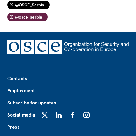
@OSCE_Serbia
@osce_serbia
Footer
Contacts
Employment
Subscribe for updates
Social media
X
LinkedIn
Facebook
Instagram
Press