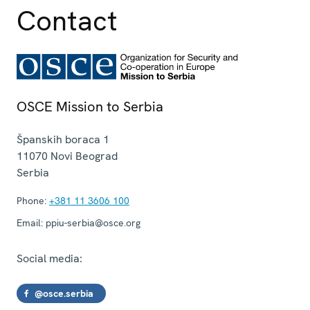
Contact
OSCE Mission to Serbia
Španskih boraca 1
11070
Novi Beograd
Serbia
Phone:
+381 11 3606 100
Email:
ppiu-serbia@osce.org
Social media:
@osce.serbia