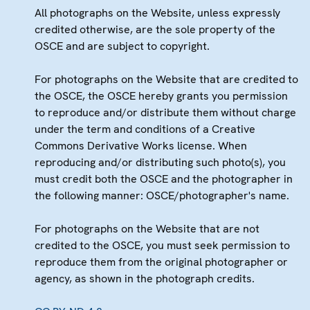
All photographs on the Website, unless expressly
credited otherwise, are the sole property of the
OSCE and are subject to copyright.
For photographs on the Website that are credited to
the OSCE, the OSCE hereby grants you permission
to reproduce and/or distribute them without charge
under the term and conditions of a Creative
Commons Derivative Works license. When
reproducing and/or distributing such photo(s), you
must credit both the OSCE and the photographer in
the following manner: OSCE/photographer's name.
For photographs on the Website that are not
credited to the OSCE, you must seek permission to
reproduce them from the original photographer or
agency, as shown in the photograph credits.