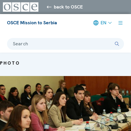
back to OSCE
OSCE Mission to Serbia
EN
Search
PHOTO