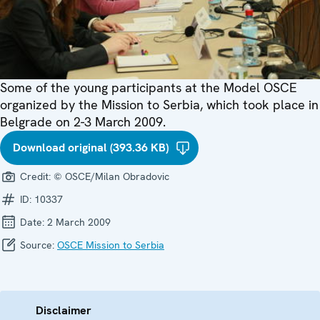
Some of the young participants at the Model OSCE
organized by the Mission to Serbia, which took place in
Belgrade on 2-3 March 2009.
Download original (393.36 KB)
Credit:
© OSCE/Milan Obradovic
ID:
10337
Date:
2 March 2009
Source:
OSCE Mission to Serbia
Disclaimer