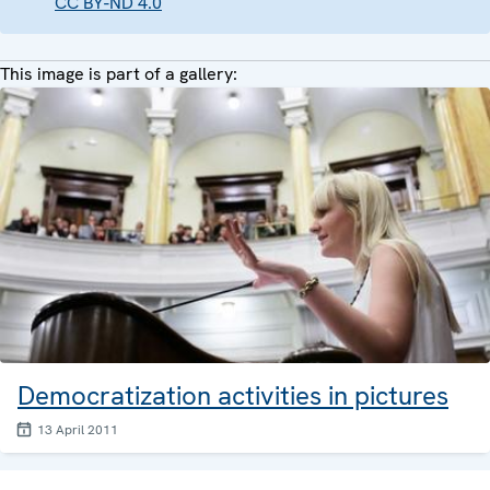
CC BY-ND 4.0
This image is part of a gallery:
Democratization activities in pictures
13 April 2011