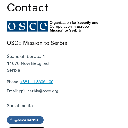
Contact
OSCE Mission to Serbia
Španskih boraca 1
11070
Novi Beograd
Serbia
Phone:
+381 11 3606 100
Email:
ppiu-serbia@osce.org
Social media:
@osce.serbia