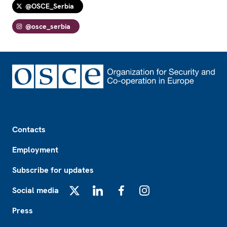
@OSCE_Serbia
@osce_serbia
Footer
Contacts
Employment
Subscribe for updates
Social media
X
LinkedIn
Facebook
Instagram
Press