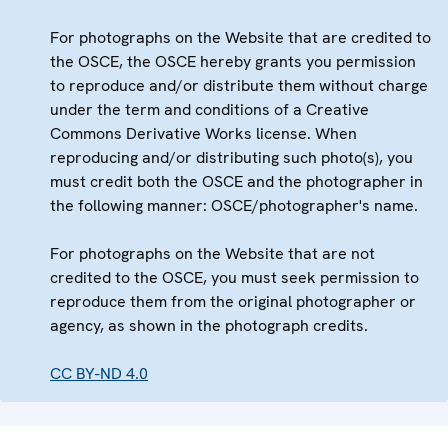
For photographs on the Website that are credited to
the OSCE, the OSCE hereby grants you permission
to reproduce and/or distribute them without charge
under the term and conditions of a Creative
Commons Derivative Works license. When
reproducing and/or distributing such photo(s), you
must credit both the OSCE and the photographer in
the following manner: OSCE/photographer's name.
For photographs on the Website that are not
credited to the OSCE, you must seek permission to
reproduce them from the original photographer or
agency, as shown in the photograph credits.
CC BY-ND 4.0