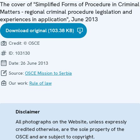
The cover of "Simplified Forms of Procedure in Criminal
Matters - regional criminal procedure legislation and
experiences in application", June 2013
Download original (103.38 KB)
Credit:
© OSCE
ID:
103130
Date:
26 June 2013
Source:
OSCE Mission to Serbia
Our work:
Rule of law
Disclaimer
All photographs on the Website, unless expressly
credited otherwise, are the sole property of the
OSCE and are subject to copyright.