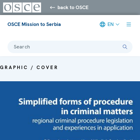
back to OSCE
OSCE Mission to Serbia
EN
Search
GRAPHIC / COVER