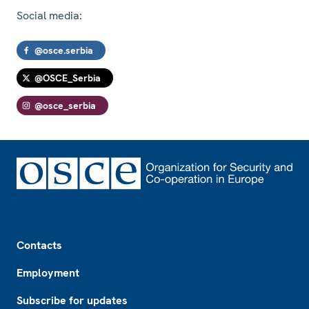
Social media:
@osce.serbia
@OSCE_Serbia
@osce_serbia
Footer
Contacts
Employment
Subscribe for updates