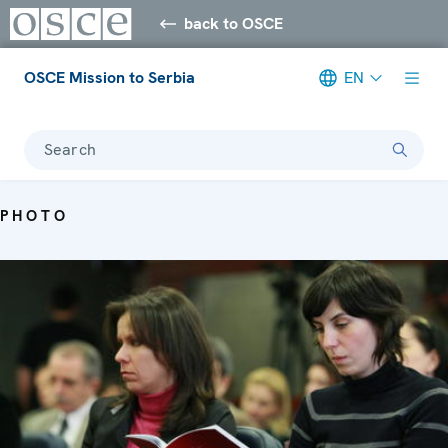
back to OSCE
OSCE Mission to Serbia
EN
Search
PHOTO