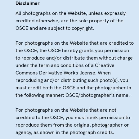
Disclaimer
All photographs on the Website, unless expressly
credited otherwise, are the sole property of the
OSCE and are subject to copyright.
For photographs on the Website that are credited to
the OSCE, the OSCE hereby grants you permission
to reproduce and/or distribute them without charge
under the term and conditions of a Creative
Commons Derivative Works license. When
reproducing and/or distributing such photo(s), you
must credit both the OSCE and the photographer in
the following manner: OSCE/photographer's name.
For photographs on the Website that are not
credited to the OSCE, you must seek permission to
reproduce them from the original photographer or
agency, as shown in the photograph credits.