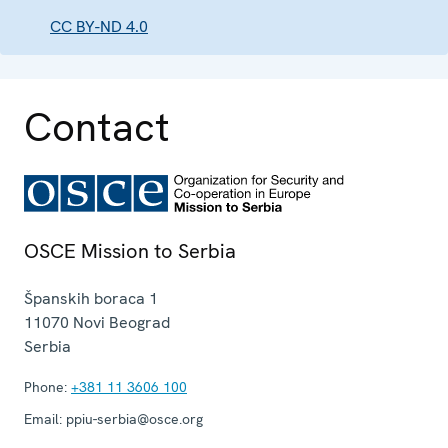
CC BY-ND 4.0
Contact
OSCE Mission to Serbia
Španskih boraca 1
11070
Novi Beograd
Serbia
Phone:
+381 11 3606 100
Email:
ppiu-serbia@osce.org