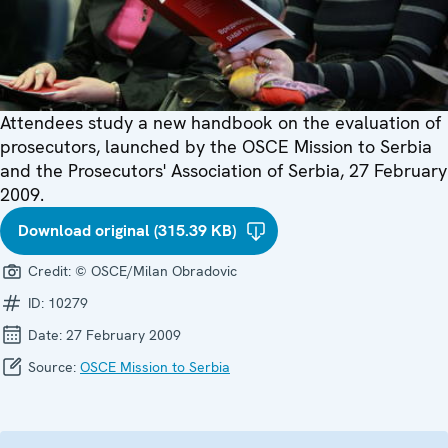
Attendees study a new handbook on the evaluation of
prosecutors, launched by the OSCE Mission to Serbia
and the Prosecutors' Association of Serbia, 27 February
2009.
Download original (315.39 KB)
Credit:
© OSCE/Milan Obradovic
ID:
10279
Date:
27 February 2009
Source:
OSCE Mission to Serbia