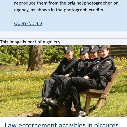
reproduce them from the original photographer or
agency, as shown in the photograph credits.
CC BY-ND 4.0
This image is part of a gallery:
Law enforcement activities in pictures