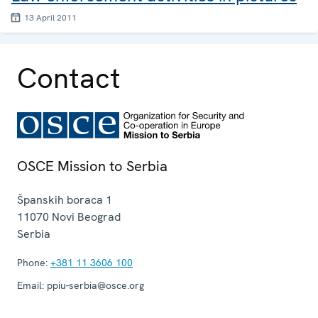
13 April 2011
Contact
OSCE Mission to Serbia
Španskih boraca 1
11070
Novi Beograd
Serbia
Phone:
+381 11 3606 100
Email:
ppiu-serbia@osce.org