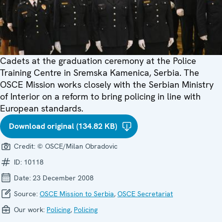
Cadets at the graduation ceremony at the Police
Training Centre in Sremska Kamenica, Serbia. The
OSCE Mission works closely with the Serbian Ministry
of Interior on a reform to bring policing in line with
European standards.
Download original (134.82 KB)
Credit:
© OSCE/Milan Obradovic
ID:
10118
Date:
23 December 2008
Source:
OSCE Mission to Serbia
,
OSCE Secretariat
Our work:
Policing
,
Policing