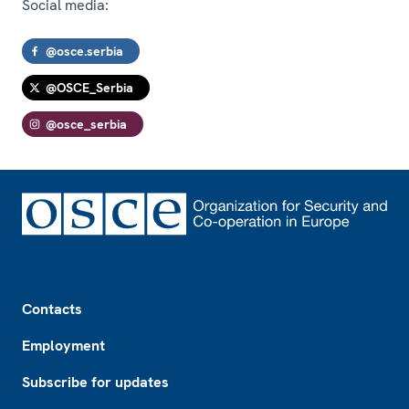
Social media:
@osce.serbia
@OSCE_Serbia
@osce_serbia
Footer
Contacts
Employment
Subscribe for updates