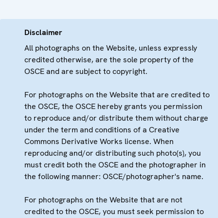
Disclaimer
All photographs on the Website, unless expressly
credited otherwise, are the sole property of the
OSCE and are subject to copyright.
For photographs on the Website that are credited to
the OSCE, the OSCE hereby grants you permission
to reproduce and/or distribute them without charge
under the term and conditions of a Creative
Commons Derivative Works license. When
reproducing and/or distributing such photo(s), you
must credit both the OSCE and the photographer in
the following manner: OSCE/photographer's name.
For photographs on the Website that are not
credited to the OSCE, you must seek permission to