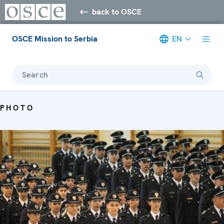
back to OSCE
OSCE Mission to Serbia
EN
Search
PHOTO