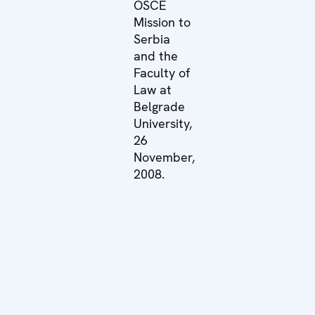
OSCE
Mission to
Serbia
and the
Faculty of
Law at
Belgrade
University,
26
November,
2008.