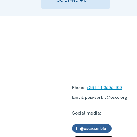
Phone:
+381 11 3606 100
Email:
ppiu-serbia@osce.org
Social media:
@osce.serbia