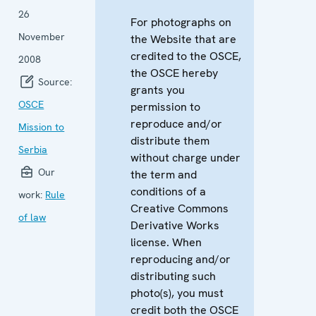
26
For photographs on
November
the Website that are
credited to the OSCE,
2008
the OSCE hereby
Source:
grants you
OSCE
permission to
reproduce and/or
Mission to
distribute them
Serbia
without charge under
Our
the term and
conditions of a
work:
Rule
Creative Commons
of law
Derivative Works
license. When
reproducing and/or
distributing such
photo(s), you must
credit both the OSCE