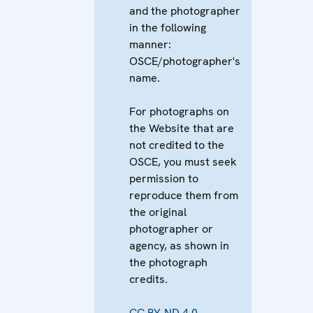
and the photographer
in the following
manner:
OSCE/photographer's
name.
For photographs on
the Website that are
not credited to the
OSCE, you must seek
permission to
reproduce them from
the original
photographer or
agency, as shown in
the photograph
credits.
CC BY-ND 4.0