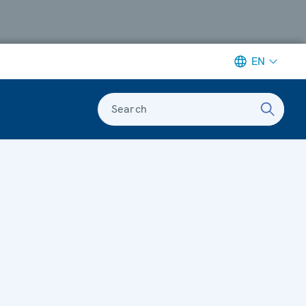
EN
Search