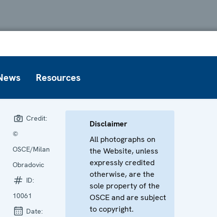
News
Resources
Credit:
Disclaimer
©
All photographs on
OSCE/Milan
the Website, unless
expressly credited
Obradovic
otherwise, are the
ID:
sole property of the
10061
OSCE and are subject
to copyright.
Date: