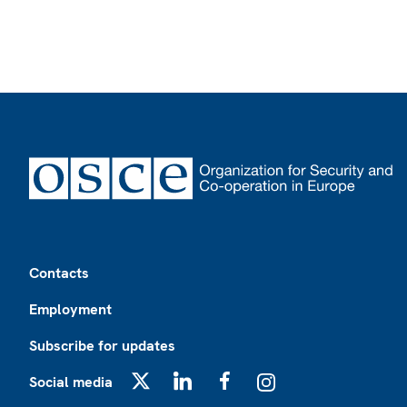
Footer
Contacts
Employment
Subscribe for updates
Social media
X
LinkedIn
Facebook
Instagram