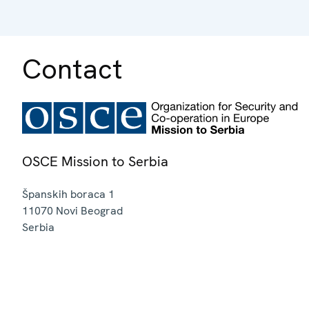
Contact
OSCE Mission to Serbia
Španskih boraca 1
11070
Novi Beograd
Serbia