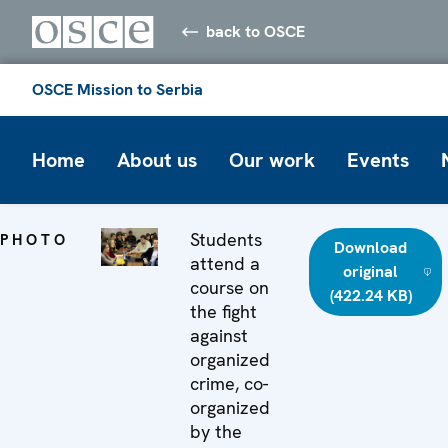
back to OSCE
OSCE Mission to Serbia
Home
About us
Our work
Events
Students
PHOTO
Download
attend a
original
course on
(422.24 KB)
the fight
against
organized
crime, co-
organized
by the