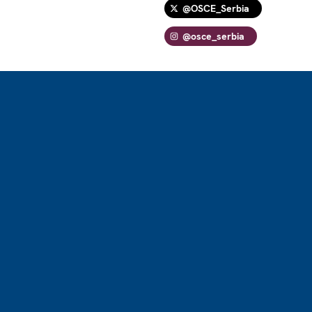
@OSCE_Serbia
@osce_serbia