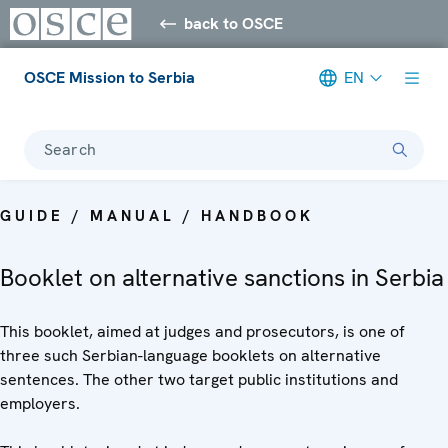
back to OSCE
OSCE Mission to Serbia
EN
Search
GUIDE / MANUAL / HANDBOOK
Booklet on alternative sanctions in Serbia
This booklet, aimed at judges and prosecutors, is one of
three such Serbian-language booklets on alternative
sentences. The other two target public institutions and
employers.