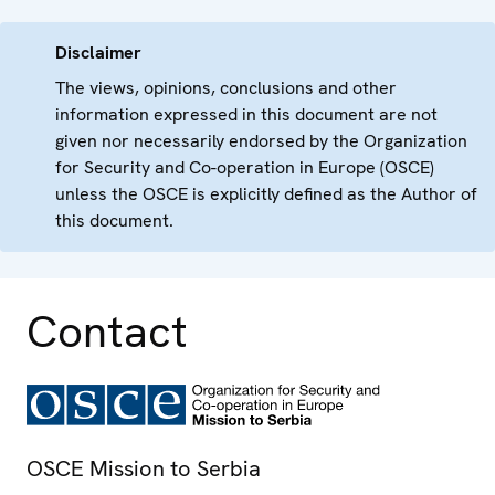
Disclaimer
The views, opinions, conclusions and other
information expressed in this document are not
given nor necessarily endorsed by the Organization
for Security and Co-operation in Europe (OSCE)
unless the OSCE is explicitly defined as the Author of
this document.
Contact
OSCE Mission to Serbia