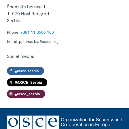
Španskih boraca 1
11070
Novi Beograd
Serbia
Phone:
+381 11 3606 100
Email:
ppiu-serbia@osce.org
Social media:
@osce.serbia
@OSCE_Serbia
@osce_serbia