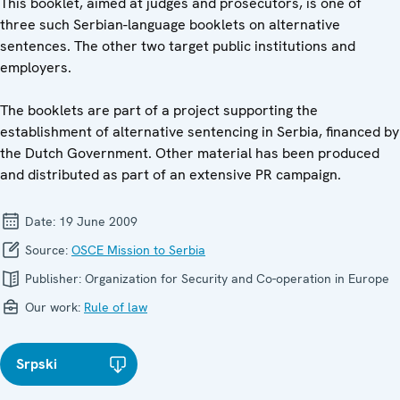
This booklet, aimed at judges and prosecutors, is one of
three such Serbian-language booklets on alternative
sentences. The other two target public institutions and
employers.
The booklets are part of a project supporting the
establishment of alternative sentencing in Serbia, financed by
the Dutch Government. Other material has been produced
and distributed as part of an extensive PR campaign.
Date:
19 June 2009
Source:
OSCE Mission to Serbia
Publisher:
Organization for Security and Co-operation in Europe
Our work:
Rule of law
Srpski