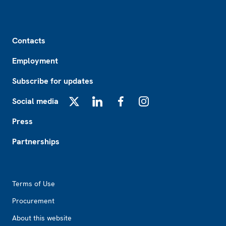
Footer
Contacts
Employment
Subscribe for updates
Social media
X
LinkedIn
Facebook
Instagram
Press
Partnerships
Footer2
Terms of Use
Procurement
About this website