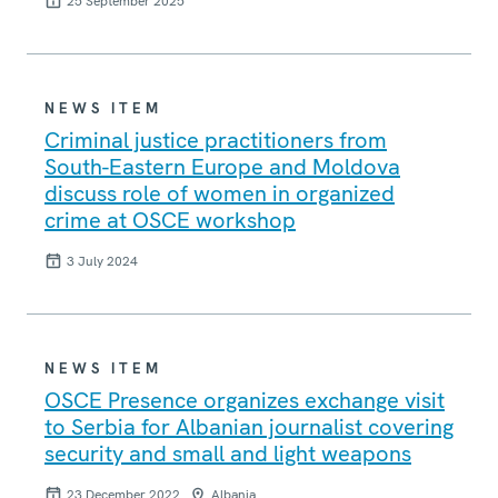
25 September 2025
NEWS ITEM
Criminal justice practitioners from
South-Eastern Europe and Moldova
discuss role of women in organized
crime at OSCE workshop
3 July 2024
NEWS ITEM
OSCE Presence organizes exchange visit
to Serbia for Albanian journalist covering
security and small and light weapons
23 December 2022
Albania