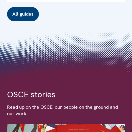
All guides
OSCE stories
Read up on the OSCE, our people on the ground and
our work