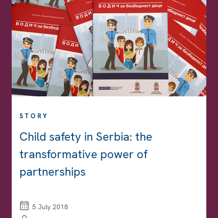
STORY
Child safety in Serbia: the
transformative power of
partnerships
5 July 2018