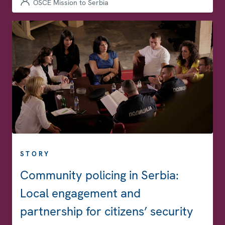
OSCE Mission to Serbia
STORY
Community policing in Serbia:
Local engagement and
partnership for citizens’ security