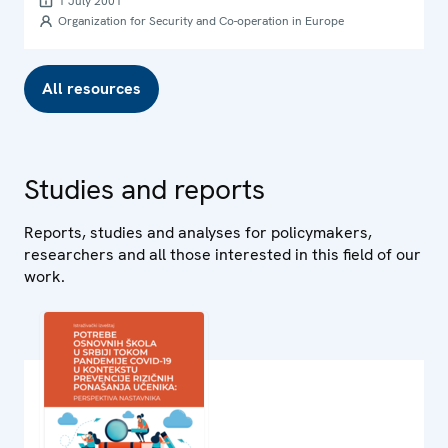
1 July 2001
Organization for Security and Co-operation in Europe
All resources
Studies and reports
Reports, studies and analyses for policymakers,
researchers and all those interested in this field of our
work.