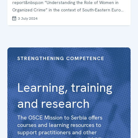
report&nbsp;on “Understanding the Role of Women in
Organized Crime” in the context of South-Eastern Europe
and Moldova. The workshop took place in Belgrade,
3 July 2024
Serbia.
STRENGTHENING COMPETENCE
Learning, training
and research
The OSCE Mission to Serbia offers
courses and learning resources to
support practitioners and other