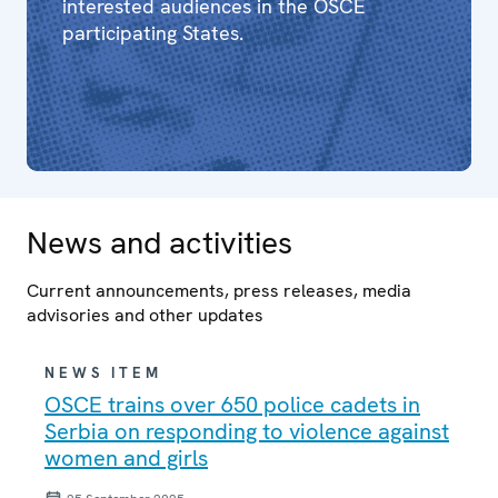
interested audiences in the OSCE
participating States.
News and activities
Current announcements, press releases, media
advisories and other updates
NEWS ITEM
OSCE trains over 650 police cadets in
Serbia on responding to violence against
women and girls