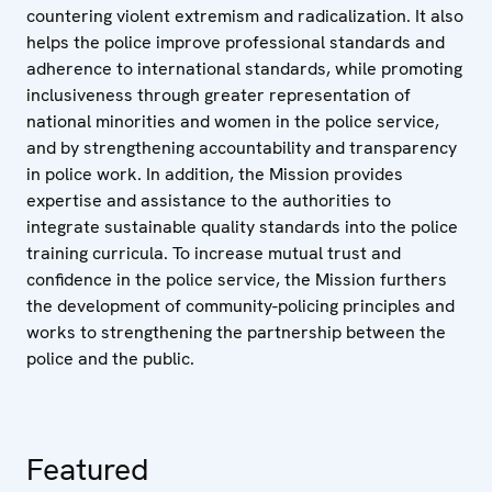
countering violent extremism and radicalization.
It also
helps the police improve professional standards and
adherence to international standards, while promoting
inclusiveness through greater representation of
national minorities and women in the police service,
and by strengthening accountability and transparency
in police work. In addition, the Mission provides
expertise and assistance to the authorities to
integrate sustainable quality standards into the police
training curricula. To increase mutual trust and
confidence in the police service, the Mission furthers
the development of community-policing principles and
works to strengthening the partnership between the
police and the public.
Featured