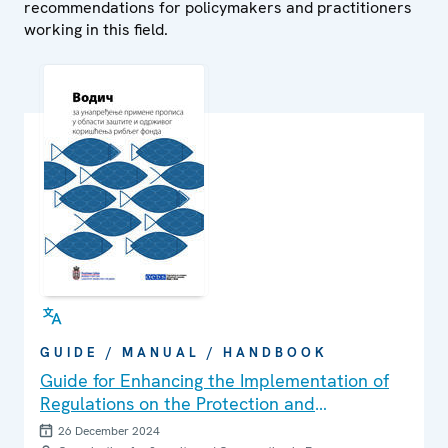
recommendations for policymakers and practitioners
working in this field.
GUIDE / MANUAL / HANDBOOK
Guide for Enhancing the Implementation of
Regulations on the Protection and
Sustainable Use of Fish Stocks
26 December 2024