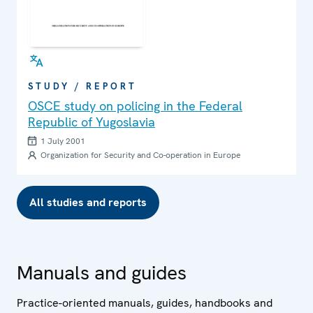
STUDY / REPORT
OSCE study on policing in the Federal
Republic of Yugoslavia
1 July 2001
Organization for Security and Co-operation in Europe
All studies and reports
Manuals and guides
Practice-oriented manuals, guides, handbooks and