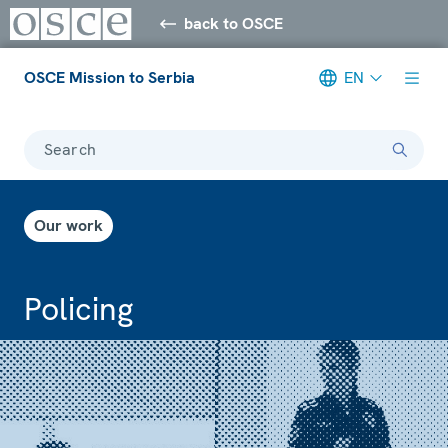
back to OSCE
OSCE Mission to Serbia
EN
Search
Our work
Policing