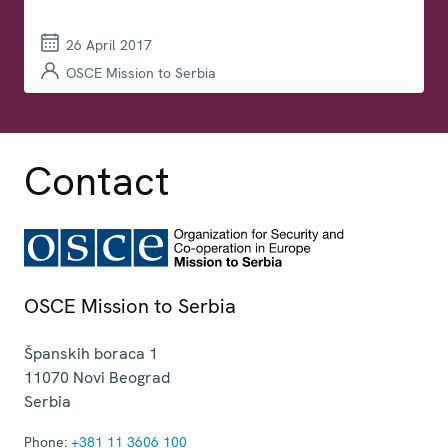
26 April 2017
OSCE Mission to Serbia
Contact
OSCE Mission to Serbia
Španskih boraca 1
11070
Novi Beograd
Serbia
Phone:
+381 11 3606 100