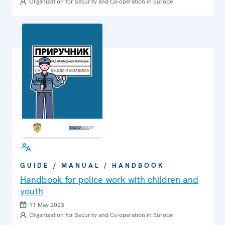
Organization for Security and Co-operation in Europe
GUIDE / MANUAL / HANDBOOK
Handbook for police work with children and
youth
11 May 2023
Organization for Security and Co-operation in Europe