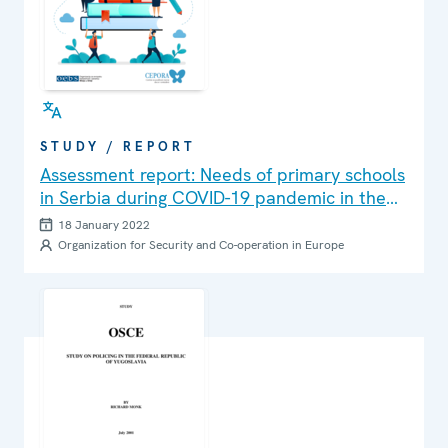
STUDY / REPORT
Assessment report: Needs of primary schools
in Serbia during COVID-19 pandemic in the
context of prevention of risky behavior
18 January 2022
among students: Teachers’ perspective
Organization for Security and Co-operation in Europe