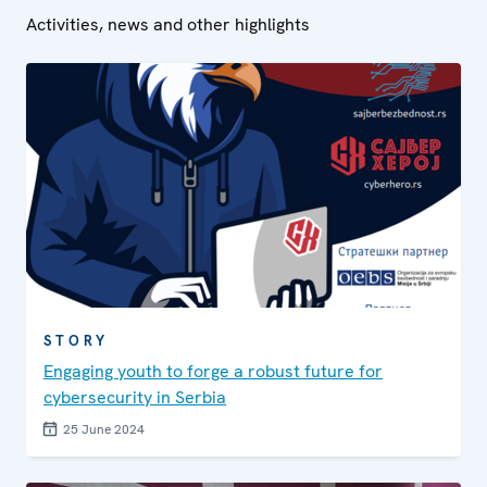
Activities, news and other highlights
STORY
Engaging youth to forge a robust future for
cybersecurity in Serbia
25 June 2024