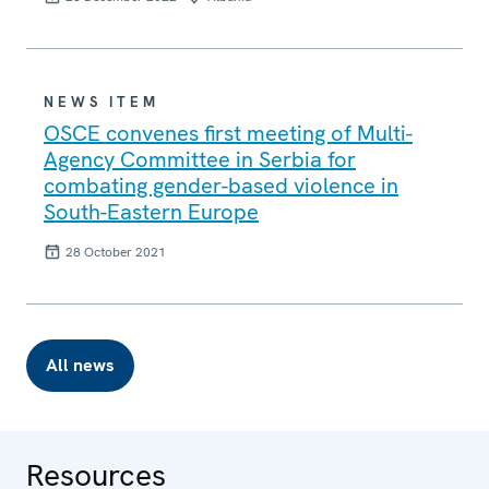
NEWS ITEM
OSCE convenes first meeting of Multi-
Agency Committee in Serbia for
combating gender-based violence in
South-Eastern Europe
28 October 2021
All news
Resources