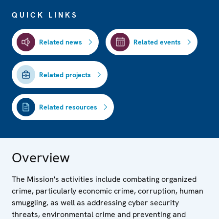
QUICK LINKS
Related news
Related events
Related projects
Related resources
Overview
The Mission's activities include combating organized
crime, particularly economic crime, corruption, human
smuggling, as well as addressing cyber security
threats, environmental crime and preventing and