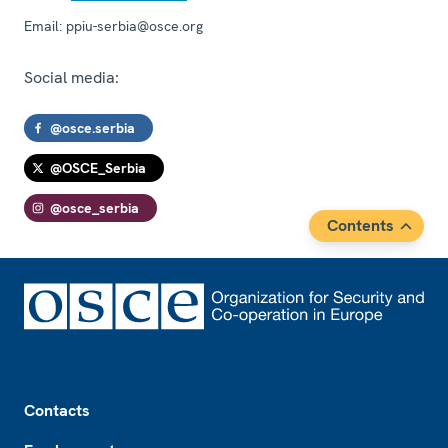
Email:
ppiu-serbia@osce.org
Social media:
@osce.serbia
@OSCE_Serbia
@osce_serbia
Contents
Footer
Contacts