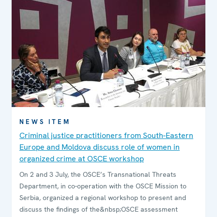
NEWS ITEM
Criminal justice practitioners from South-Eastern
Europe and Moldova discuss role of women in
organized crime at OSCE workshop
On 2 and 3 July, the OSCE’s Transnational Threats
Department, in co-operation with the OSCE Mission to
Serbia, organized a regional workshop to present and
discuss the findings of the&nbsp;OSCE assessment