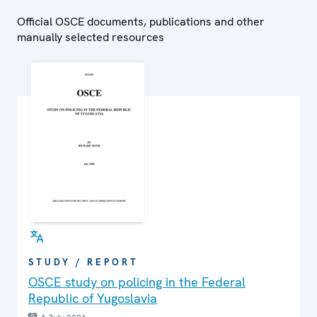
Official OSCE documents, publications and other
manually selected resources
STUDY / REPORT
OSCE study on policing in the Federal
Republic of Yugoslavia