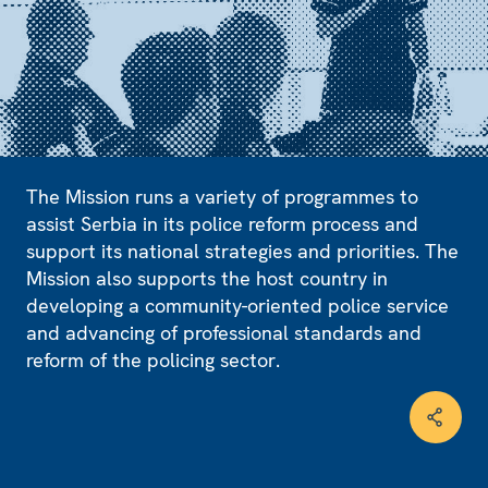
The Mission runs a variety of programmes to
assist Serbia in its police reform process and
support its national strategies and priorities. The
Mission also supports the host country in
developing a community-oriented police service
and advancing of professional standards and
reform of the policing sector.