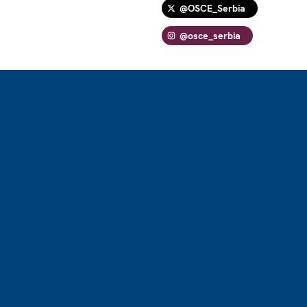
@OSCE_Serbia
@osce_serbia