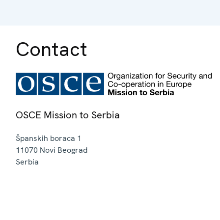
Contact
OSCE Mission to Serbia
Španskih boraca 1
11070
Novi Beograd
Serbia