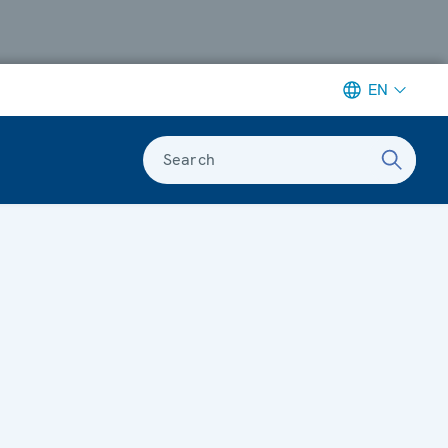
EN
Search