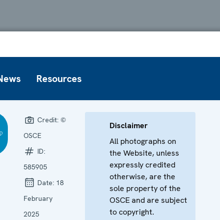
News
Resources
Credit:
©
Disclaimer
OSCE
All photographs on
ID:
the Website, unless
expressly credited
585905
otherwise, are the
Date:
18
sole property of the
February
OSCE and are subject
to copyright.
2025