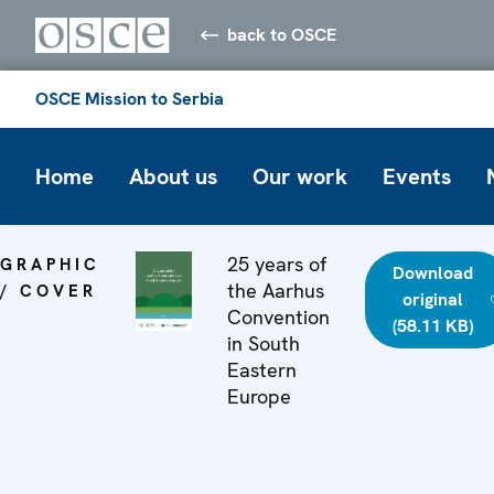
back to OSCE
OSCE Mission to Serbia
Home
About us
Our work
Events
25 years of
GRAPHIC
Download
the Aarhus
/ COVER
original
Convention
(58.11 KB)
in South
Eastern
Europe