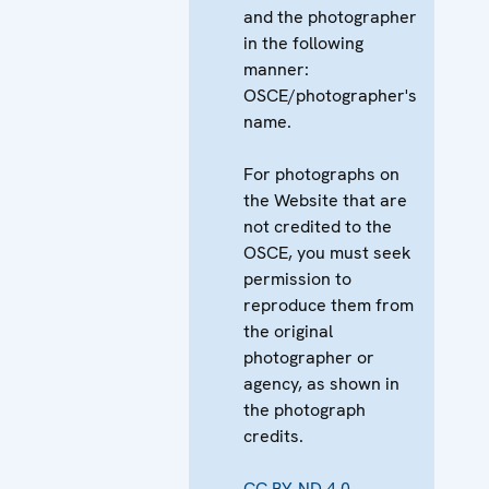
and the photographer
in the following
manner:
OSCE/photographer's
name.
For photographs on
the Website that are
not credited to the
OSCE, you must seek
permission to
reproduce them from
the original
photographer or
agency, as shown in
the photograph
credits.
CC BY-ND 4.0