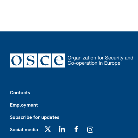
Footer
Contacts
Employment
Subscribe for updates
Social media
X
LinkedIn
Facebook
Instagram