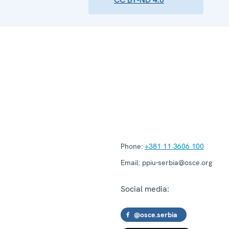
Phone:
+381 11 3606 100
Email:
ppiu-serbia@osce.org
Social media:
@osce.serbia