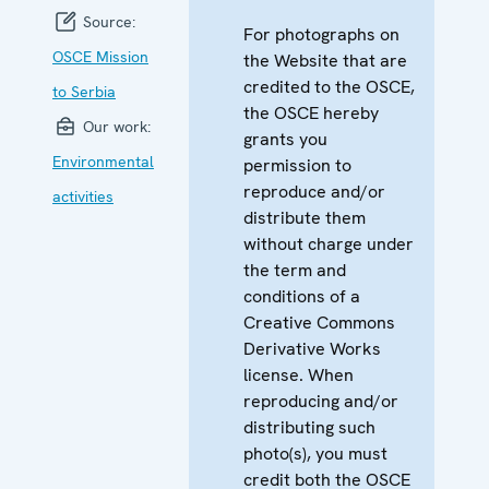
Source:
For photographs on
OSCE Mission
the Website that are
credited to the OSCE,
to Serbia
the OSCE hereby
Our work:
grants you
Environmental
permission to
reproduce and/or
activities
distribute them
without charge under
the term and
conditions of a
Creative Commons
Derivative Works
license. When
reproducing and/or
distributing such
photo(s), you must
credit both the OSCE