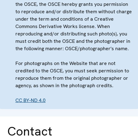
the OSCE, the OSCE hereby grants you permission
to reproduce and/or distribute them without charge
under the term and conditions of a Creative
Commons Derivative Works license. When
reproducing and/or distributing such photo(s), you
must credit both the OSCE and the photographer in
the following manner: OSCE/photographer's name.
For photographs on the Website that are not
credited to the OSCE, you must seek permission to
reproduce them from the original photographer or
agency, as shown in the photograph credits.
CC BY-ND 4.0
Contact