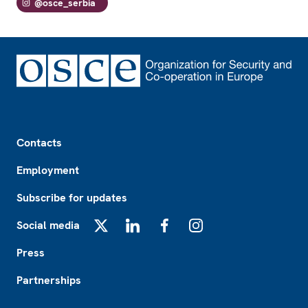
@osce_serbia
Footer
Contacts
Employment
Subscribe for updates
Social media
X
LinkedIn
Facebook
Instagram
Press
Partnerships