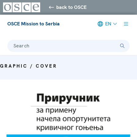
back to OSCE
OSCE Mission to Serbia
EN
Search
GRAPHIC / COVER