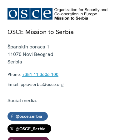
OSCE Mission to Serbia
Španskih boraca 1
11070
Novi Beograd
Serbia
Phone:
+381 11 3606 100
Email:
ppiu-serbia@osce.org
Social media:
@osce.serbia
@OSCE_Serbia