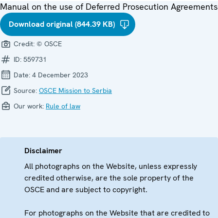
Manual on the use of Deferred Prosecution Agreements
Download original (844.39 KB)
Credit:
© OSCE
ID:
559731
Date:
4 December 2023
Source:
OSCE Mission to Serbia
Our work:
Rule of law
Disclaimer
All photographs on the Website, unless expressly
credited otherwise, are the sole property of the
OSCE and are subject to copyright.
For photographs on the Website that are credited to