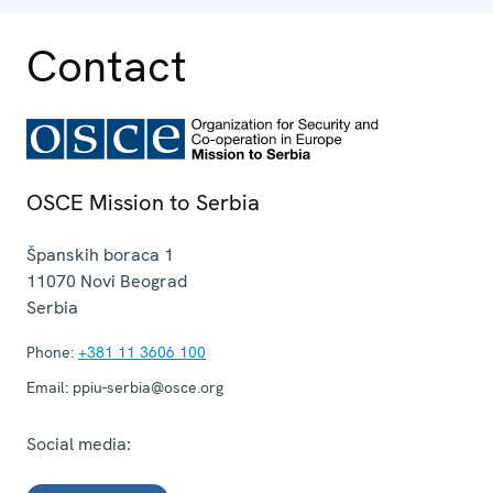
Contact
OSCE Mission to Serbia
Španskih boraca 1
11070
Novi Beograd
Serbia
Phone:
+381 11 3606 100
Email:
ppiu-serbia@osce.org
Social media: