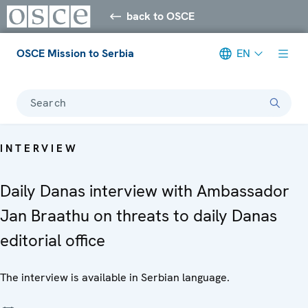
back to OSCE
OSCE Mission to Serbia
EN
Search
INTERVIEW
Daily Danas interview with Ambassador
Jan Braathu on threats to daily Danas
editorial office
The interview is available in Serbian language.