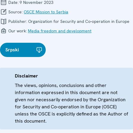
Date:
9 November 2023
Source:
OSCE Mission to Serbia
Publisher:
Organization for Security and Co-operation in Europe
Our work:
Media freedom and development
Srpski
Disclaimer
The views, opinions, conclusions and other
information expressed in this document are not
given nor necessarily endorsed by the Organization
for Security and Co-operation in Europe (OSCE)
unless the OSCE is explicitly defined as the Author of
this document.