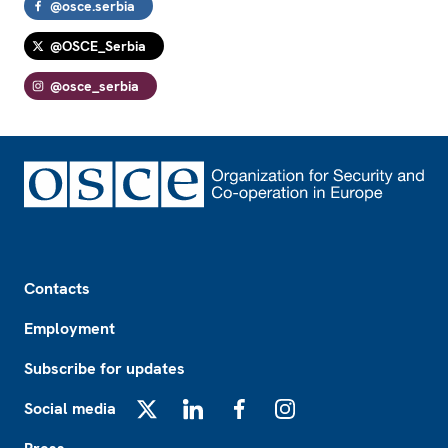
@osce.serbia
@OSCE_Serbia
@osce_serbia
Footer
Contacts
Employment
Subscribe for updates
Social media
X
LinkedIn
Facebook
Instagram