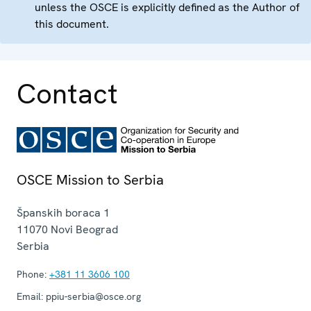
unless the OSCE is explicitly defined as the Author of
this document.
Contact
OSCE Mission to Serbia
Španskih boraca 1
11070
Novi Beograd
Serbia
Phone:
+381 11 3606 100
Email:
ppiu-serbia@osce.org