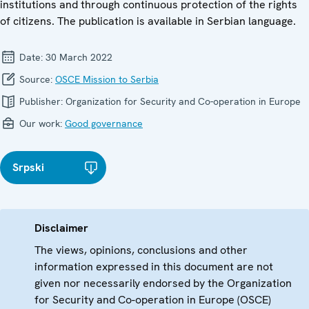
institutions and through continuous protection of the rights
of citizens. The publication is available in Serbian language.
Date:
30 March 2022
Source:
OSCE Mission to Serbia
Publisher:
Organization for Security and Co-operation in Europe
Our work:
Good governance
Srpski
Disclaimer
The views, opinions, conclusions and other
information expressed in this document are not
given nor necessarily endorsed by the Organization
for Security and Co-operation in Europe (OSCE)