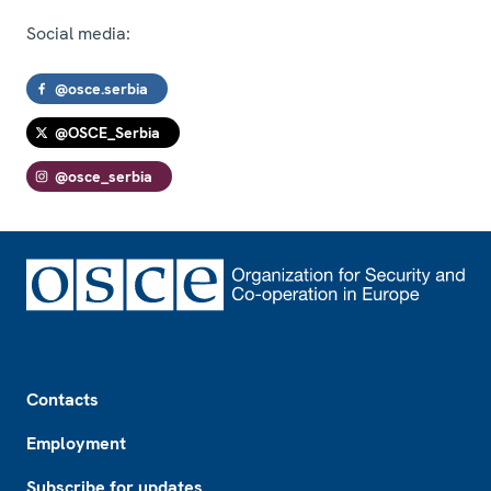
Social media:
@osce.serbia
@OSCE_Serbia
@osce_serbia
Footer
Contacts
Employment
Subscribe for updates