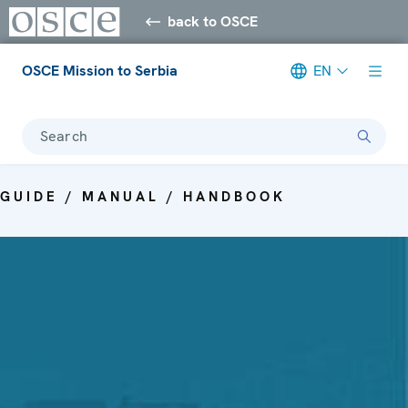
back to OSCE
OSCE Mission to Serbia
EN
Search
GUIDE / MANUAL / HANDBOOK