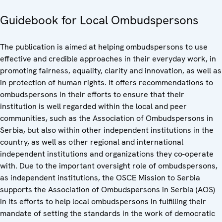
Guidebook for Local Ombudspersons
The publication is aimed at helping ombudspersons to use
effective and credible approaches in their everyday work, in
promoting fairness, equality, clarity and innovation, as well as
in protection of human rights. It offers recommendations to
ombudspersons in their efforts to ensure that their
institution is well regarded within the local and peer
communities, such as the Association of Ombudspersons in
Serbia, but also within other independent institutions in the
country, as well as other regional and international
independent institutions and organizations they co-operate
with. Due to the important oversight role of ombudspersons,
as independent institutions, the OSCE Mission to Serbia
supports the Association of Ombudspersons in Serbia (AOS)
in its efforts to help local ombudspersons in fulfilling their
mandate of setting the standards in the work of democratic