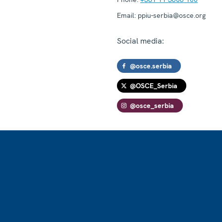
Email:
ppiu-serbia@osce.org
Social media:
@osce.serbia
@OSCE_Serbia
@osce_serbia