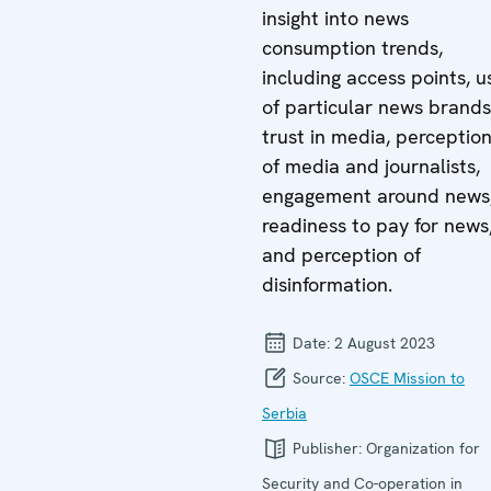
insight into news
consumption trends,
including access points, u
of particular news brands
trust in media, perceptio
of media and journalists,
engagement around news
readiness to pay for news
and perception of
disinformation.
Date:
2 August 2023
Source:
OSCE Mission to
Serbia
Publisher:
Organization for
Security and Co-operation in