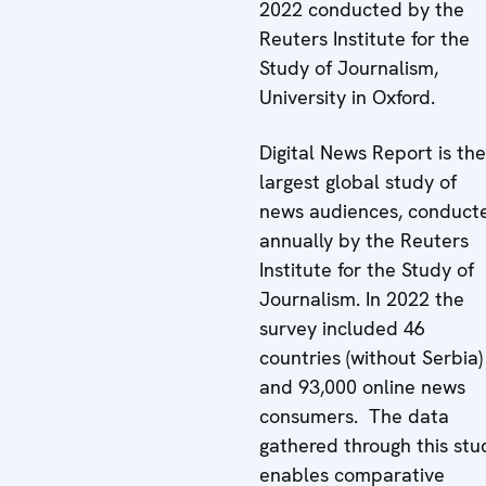
2022 conducted by the
Reuters Institute for the
Study of Journalism,
University in Oxford.
Digital News Report is the
largest global study of
news audiences, conduct
annually by the Reuters
Institute for the Study of
Journalism. In 2022 the
survey included 46
countries (without Serbia)
and 93,000 online news
consumers. The data
gathered through this stu
enables comparative