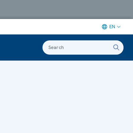
EN
Search