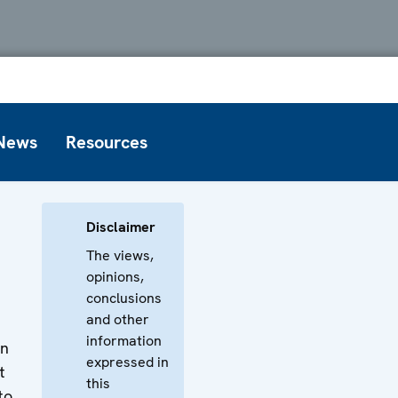
News
Resources
Disclaimer
The views,
opinions,
conclusions
and other
information
on
expressed in
t
this
to