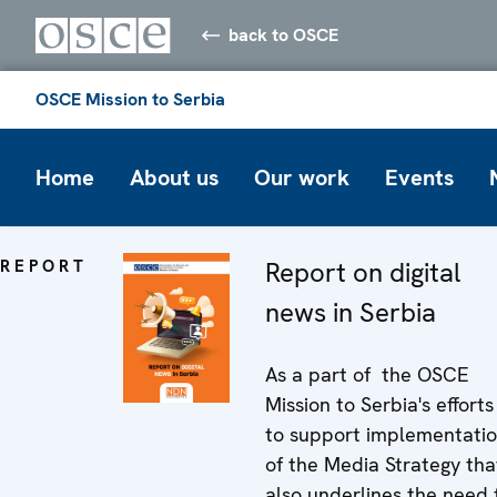
back to OSCE
OSCE Mission to Serbia
Home
About us
Our work
Events
REPORT
Report on digital
news in Serbia
As a part of the OSCE
Mission to Serbia's efforts
to support implementati
of the Media Strategy tha
also underlines the need 