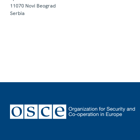
11070
Novi Beograd
Serbia
Footer