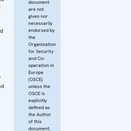
document
d
are not
given nor
necessarily
endorsed by
nd
the
Organization
for Security
and Co-
operation in
Europe
f
(OSCE)
ed
unless the
OSCE is
explicitly
defined as
the Author
of this
document.