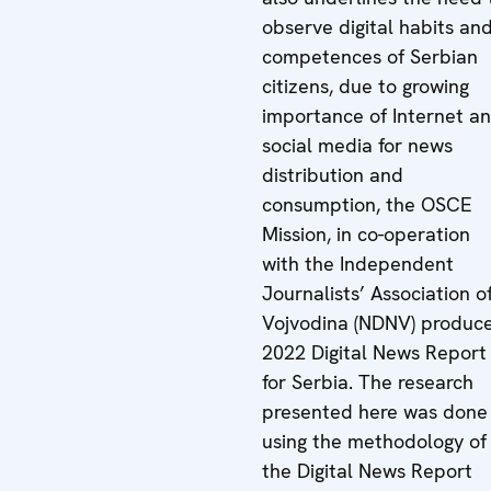
observe digital habits an
competences of Serbian
citizens, due to growing
importance of Internet a
social media for news
distribution and
consumption, the OSCE
Mission, in co-operation
with the Independent
Journalists’ Association o
Vojvodina (NDNV) produc
2022 Digital News Report
for Serbia. The research
presented here was done
using the methodology of
the Digital News Report