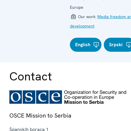
Europe
Our work:
Media freedom a
development
English
Srpski
Contact
OSCE Mission to Serbia
Španskih boraca 1