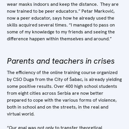
wear masks indoors and keep the distance. They are
now trained to be peer educators.” Petar Marković,
now a peer educator, says how he already used the
skills acquired several times. “I managed to pass on
some of my knowledge to my friends and seeing the
difference happen within themselves and around.”
Parents and teachers in crises
The efficiency of the online training course organized
by CSO Duga from the City of Šabac, is already yielding
some positive results. Over 400 high school students
from eight cities across Serbia are now better
prepared to cope with the various forms of violence,
both in school and on the streets, in the real and
virtual world.
“Our goal was not only to transfer theoretical