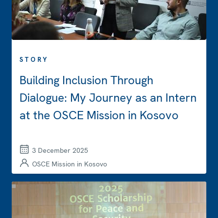
STORY
Building Inclusion Through
Dialogue: My Journey as an Intern
at the OSCE Mission in Kosovo
3 December 2025
OSCE Mission in Kosovo