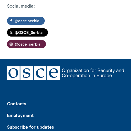
Social media:
@osce.serbia
@OSCE_Serbia
@osce_serbia
Footer
Contacts
Employment
Subscribe for updates