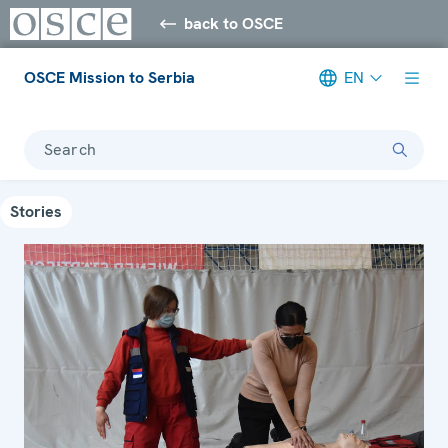
back to OSCE
OSCE Mission to Serbia
EN
Search
Stories