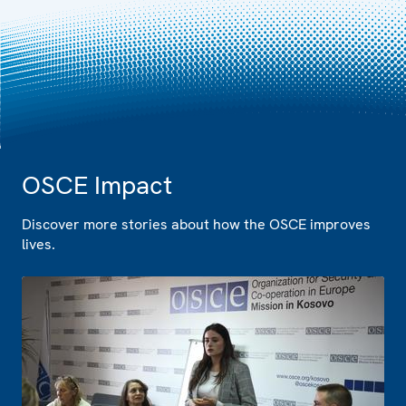
OSCE Impact
Discover more stories about how the OSCE improves
lives.