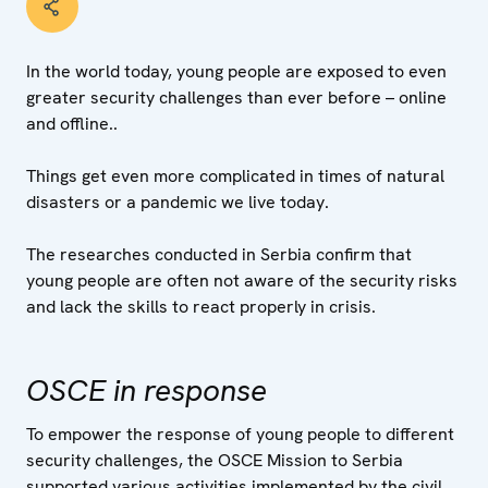
In the world today, young people are exposed to even
greater security challenges than ever before – online
and offline..
Things get even more complicated in times of natural
disasters or a pandemic we live today.
The researches conducted in Serbia confirm that
young people are often not aware of the security risks
and lack the skills to react properly in crisis.
OSCE in response
To empower the response of young people to different
security challenges, the OSCE Mission to Serbia
supported various activities implemented by the civil