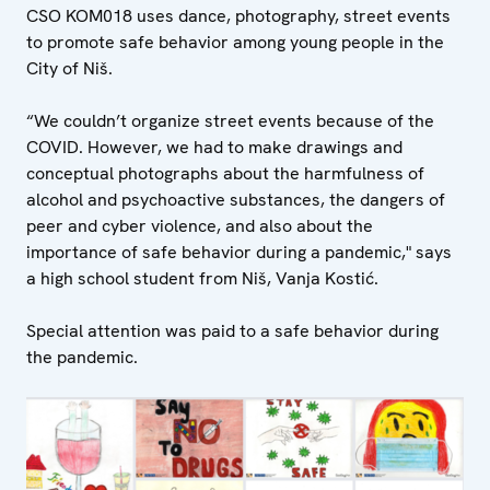
CSO KOM018 uses dance, photography, street events
to promote safe behavior among young people in the
City of Niš.
“We couldn’t organize street events because of the
COVID. However, we had to make drawings and
conceptual photographs about the harmfulness of
alcohol and psychoactive substances, the dangers of
peer and cyber violence, and also about the
importance of safe behavior during a pandemic," says
a high school student from Niš, Vanja Kostić.
Special attention was paid to a safe behavior during
the pandemic.