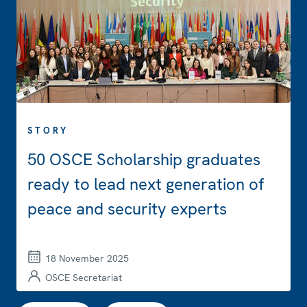
STORY
50 OSCE Scholarship graduates
ready to lead next generation of
peace and security experts
18 November 2025
OSCE Secretariat