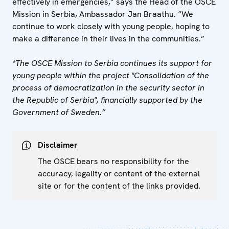
effectively in emergencies,” says the Head of the OSCE
Mission in Serbia, Ambassador Jan Braathu. “We
continue to work closely with young people, hoping to
make a difference in their lives in the communities.”
*The OSCE Mission to Serbia continues its support for
young people within the project "Consolidation of the
process of democratization in the security sector in
the Republic of Serbia", financially supported by the
Government of Sweden.”
Disclaimer
The OSCE bears no responsibility for the
accuracy, legality or content of the external
site or for the content of the links provided.