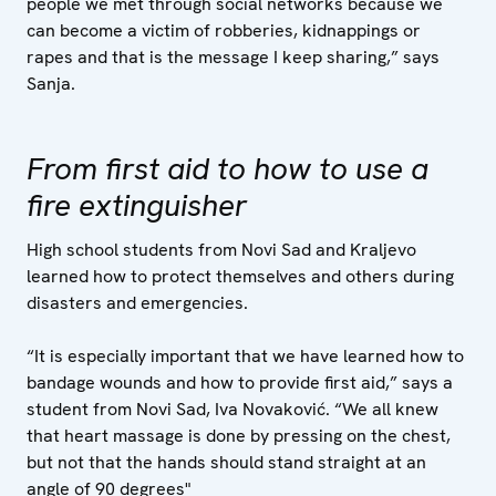
people we met through social networks because we
can become a victim of robberies, kidnappings or
rapes and that is the message I keep sharing,” says
Sanja.
From first aid to how to use a
fire extinguisher
High school students from Novi Sad and Kraljevo
learned how to protect themselves and others during
disasters and emergencies.
“It is especially important that we have learned how to
bandage wounds and how to provide first aid,” says a
student from Novi Sad, Iva Novaković. “We all knew
that heart massage is done by pressing on the chest,
but not that the hands should stand straight at an
angle of 90 degrees"