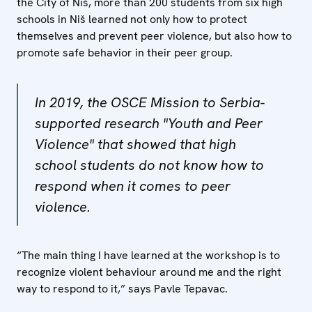
the City of Niš, more than 200 students from six high
schools in Niš learned not only how to protect
themselves and prevent peer violence, but also how to
promote safe behavior in their peer group.
In 2019, the OSCE Mission to Serbia-
supported research "Youth and Peer
Violence" that showed that high
school students do not know how to
respond when it comes to peer
violence.
“The main thing I have learned at the workshop is to
recognize violent behaviour around me and the right
way to respond to it,” says Pavle Tepavac.