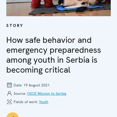
STORY
How safe behavior and
emergency preparedness
among youth in Serbia is
becoming critical
Date:
19 August 2021
Source:
OSCE Mission to Serbia
Fields of work:
Youth