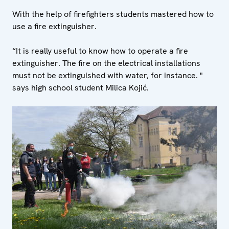
With the help of firefighters students mastered how to
use a fire extinguisher.
“It is really useful to know how to operate a fire
extinguisher. The fire on the electrical installations
must not be extinguished with water, for instance. "
says high school student Milica Kojić.