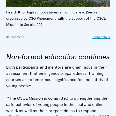
Fire drill for high school students from Kraljevo (Serbia)
organized by CSO Phenomena with the support of the OSCE
Mission to Serbia, 2021.
© Fenomena
Photo details
Non-formal education continues
Both participants and mentors are unanimous in their
assessment that emergency preparedness training
courses are of enormous significance for the safety of
young people.
“The OSCE Mission is committed to strengthening the
safe behavior of young people in the real and online
world, as well as their preparedness to respond