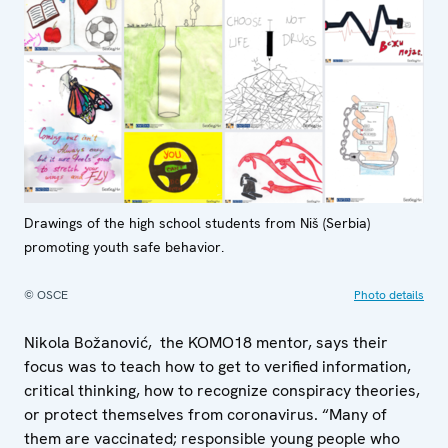
Drawings of the high school students from Niš (Serbia)
promoting youth safe behavior.
© OSCE
Photo details
Nikola Božanović, the KOMO18 mentor, says their
focus was to teach how to get to verified information,
critical thinking, how to recognize conspiracy theories,
or protect themselves from coronavirus. “Many of
them are vaccinated; responsible young people who