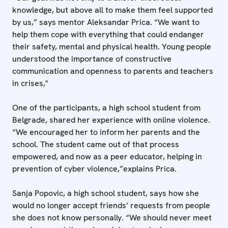
knowledge, but above all to make them feel supported
by us,” says mentor Aleksandar Prica. “We want to
help them cope with everything that could endanger
their safety, mental and physical health. Young people
understood the importance of constructive
communication and openness to parents and teachers
in crises,"
One of the participants, a high school student from
Belgrade, shared her experience with online violence.
“We encouraged her to inform her parents and the
school. The student came out of that process
empowered, and now as a peer educator, helping in
prevention of cyber violence,”explains Prica.
Sanja Popovic, a high school student, says how she
would no longer accept friends’ requests from people
she does not know personally. “We should never meet