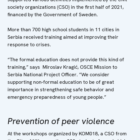
society organizations (CSO) in the first half of 2021,
financed by the Government of Sweden.
More than 700 high school students in 11 cities in
Serbia received training aimed at improving their
response to crises.
“The formal education does not provide this kind of
training,” says Miroslav Kragić, OSCE Mission to
Serbia National Project Officer. ”We consider
supporting non-formal education to be of great
importance in strengthening safe behavior and
emergency preparedness of young people.”
Prevention of peer violence
At the workshops organized by KOM018, a CSO from