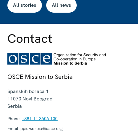
All stories
All news
Contact
OSCE Mission to Serbia
Španskih boraca 1
11070
Novi Beograd
Serbia
Phone:
+381 11 3606 100
Email:
ppiu-serbia@osce.org