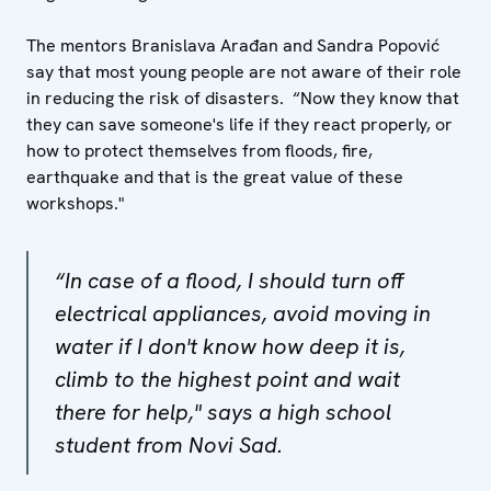
The mentors Branislava Arađan and Sandra Popović
say that most young people are not aware of their role
in reducing the risk of disasters. “Now they know that
they can save someone's life if they react properly, or
how to protect themselves from floods, fire,
earthquake and that is the great value of these
workshops."
“In case of a flood, I should turn off
electrical appliances, avoid moving in
water if I don't know how deep it is,
climb to the highest point and wait
there for help," says a high school
student from Novi Sad.