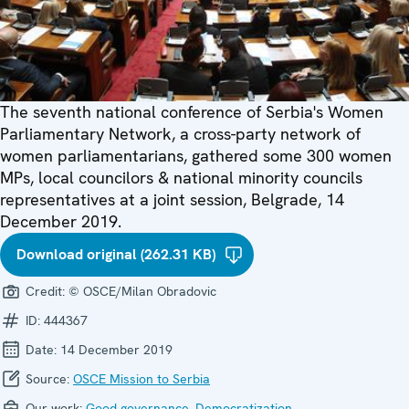
The seventh national conference of Serbia's Women
Parliamentary Network, a cross-party network of
women parliamentarians, gathered some 300 women
MPs, local councilors & national minority councils
representatives at a joint session, Belgrade, 14
December 2019.
Download original (262.31 KB)
Credit:
© OSCE/Milan Obradovic
ID:
444367
Date:
14 December 2019
Source:
OSCE Mission to Serbia
Our work:
Good governance
,
Democratization