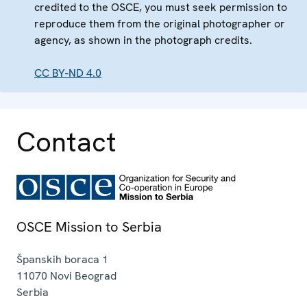
credited to the OSCE, you must seek permission to
reproduce them from the original photographer or
agency, as shown in the photograph credits.
CC BY-ND 4.0
Contact
OSCE Mission to Serbia
Španskih boraca 1
11070
Novi Beograd
Serbia