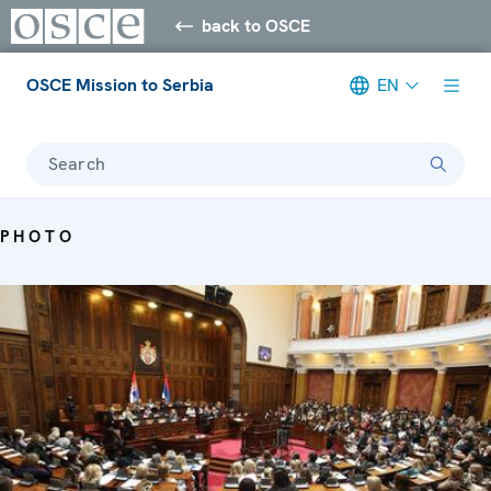
back to OSCE
OSCE Mission to Serbia
EN
Search
PHOTO