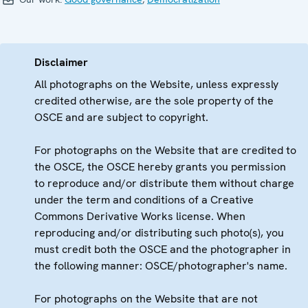
Disclaimer
All photographs on the Website, unless expressly
credited otherwise, are the sole property of the
OSCE and are subject to copyright.
For photographs on the Website that are credited to
the OSCE, the OSCE hereby grants you permission
to reproduce and/or distribute them without charge
under the term and conditions of a Creative
Commons Derivative Works license. When
reproducing and/or distributing such photo(s), you
must credit both the OSCE and the photographer in
the following manner: OSCE/photographer's name.
For photographs on the Website that are not