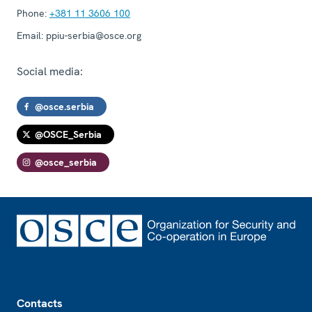
Phone:
+381 11 3606 100
Email:
ppiu-serbia@osce.org
Social media:
@osce.serbia
@OSCE_Serbia
@osce_serbia
Footer
Contacts