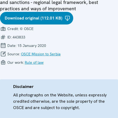
and sanctions - regional legal framework, best
practices and ways of improvement
Download original (112.01 KB)
Credit:
© OSCE
ID:
443833
Date:
15 January 2020
Source:
OSCE Mission to Serbia
Our work:
Rule of law
Disclaimer
All photographs on the Website, unless expressly
credited otherwise, are the sole property of the
OSCE and are subject to copyright.