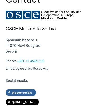
OSCE Mission to Serbia
Španskih boraca 1
11070
Novi Beograd
Serbia
Phone:
+381 11 3606 100
Email:
ppiu-serbia@osce.org
Social media:
@osce.serbia
@OSCE_Serbia