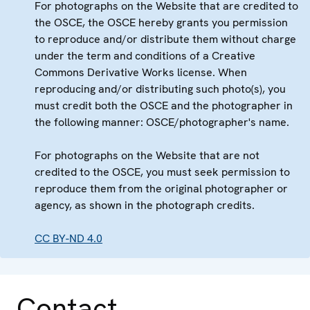
For photographs on the Website that are credited to
the OSCE, the OSCE hereby grants you permission
to reproduce and/or distribute them without charge
under the term and conditions of a Creative
Commons Derivative Works license. When
reproducing and/or distributing such photo(s), you
must credit both the OSCE and the photographer in
the following manner: OSCE/photographer's name.
For photographs on the Website that are not
credited to the OSCE, you must seek permission to
reproduce them from the original photographer or
agency, as shown in the photograph credits.
CC BY-ND 4.0
Contact