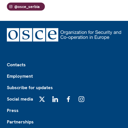
@osce_serbia
Footer
Contacts
Employment
Subscribe for updates
Social media
X
LinkedIn
Facebook
Instagram
Press
Partnerships