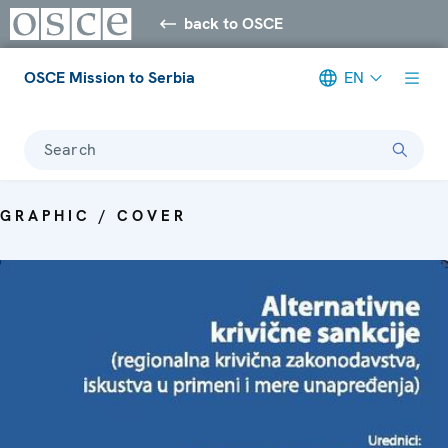
back to OSCE
OSCE Mission to Serbia
EN
Search
GRAPHIC / COVER