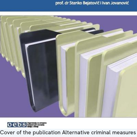
Cover of the publication Alternative criminal measures