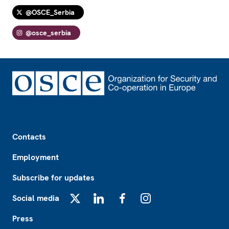
@OSCE_Serbia
@osce_serbia
Footer
Contacts
Employment
Subscribe for updates
Social media
X
LinkedIn
Facebook
Instagram
Press