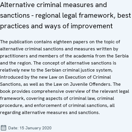
Alternative criminal measures and
sanctions - regional legal framework, best
practices and ways of improvement
The publication contains eighteen papers on the topic of
alternative criminal sanctions and measures written by
practitioners and members of the academia from the Serbia
and the region. The concept of alternative sanctions is
relatively new to the Serbian criminal justice system,
introduced by the new Law on Execution of Criminal
Sanctions, as well as the Law on Juvenile Offenders. The
book provides comprehensive overview of the relevant legal
framework, covering aspects of criminal law, criminal
procedure, and enforcement of criminal sanctions, all
regarding alternative measures and sanctions.
Date:
15 January 2020