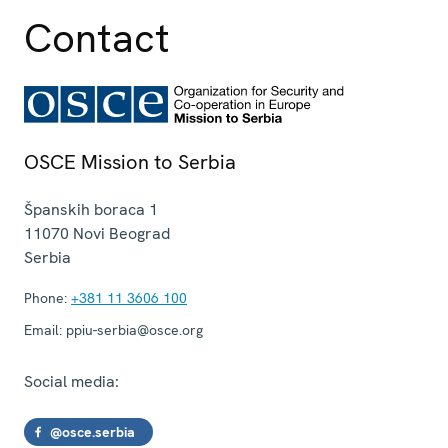
Contact
OSCE Mission to Serbia
Španskih boraca 1
11070
Novi Beograd
Serbia
Phone:
+381 11 3606 100
Email:
ppiu-serbia@osce.org
Social media:
@osce.serbia