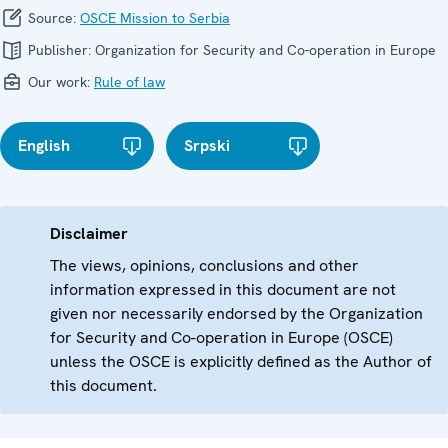
Source:
OSCE Mission to Serbia
Publisher:
Organization for Security and Co-operation in Europe
Our work:
Rule of law
English
Srpski
Disclaimer
The views, opinions, conclusions and other
information expressed in this document are not
given nor necessarily endorsed by the Organization
for Security and Co-operation in Europe (OSCE)
unless the OSCE is explicitly defined as the Author of
this document.