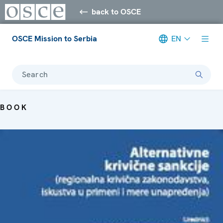
back to OSCE
OSCE Mission to Serbia
EN
Search
BOOK