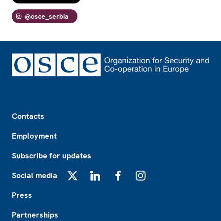
@osce_serbia
Footer
Contacts
Employment
Subscribe for updates
Social media
X
LinkedIn
Facebook
Instagram
Press
Partnerships