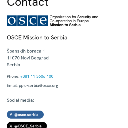
Contact
OSCE Mission to Serbia
Španskih boraca 1
11070
Novi Beograd
Serbia
Phone:
+381 11 3606 100
Email:
ppiu-serbia@osce.org
Social media:
@osce.serbia
@OSCE_Serbia