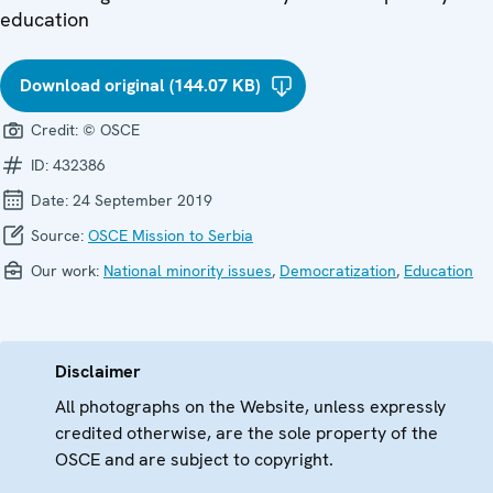
education
Download original (144.07 KB)
Credit:
© OSCE
ID:
432386
Date:
24 September 2019
Source:
OSCE Mission to Serbia
Our work:
National minority issues
,
Democratization
,
Education
Disclaimer
All photographs on the Website, unless expressly
credited otherwise, are the sole property of the
OSCE and are subject to copyright.