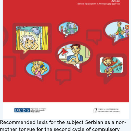
Recommended lexis for the subject Serbian as a non-
mother tongue for the second cycle of compulsory