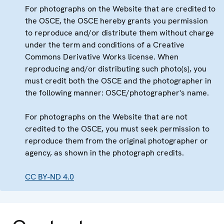
For photographs on the Website that are credited to
the OSCE, the OSCE hereby grants you permission
to reproduce and/or distribute them without charge
under the term and conditions of a Creative
Commons Derivative Works license. When
reproducing and/or distributing such photo(s), you
must credit both the OSCE and the photographer in
the following manner: OSCE/photographer's name.
For photographs on the Website that are not
credited to the OSCE, you must seek permission to
reproduce them from the original photographer or
agency, as shown in the photograph credits.
CC BY-ND 4.0