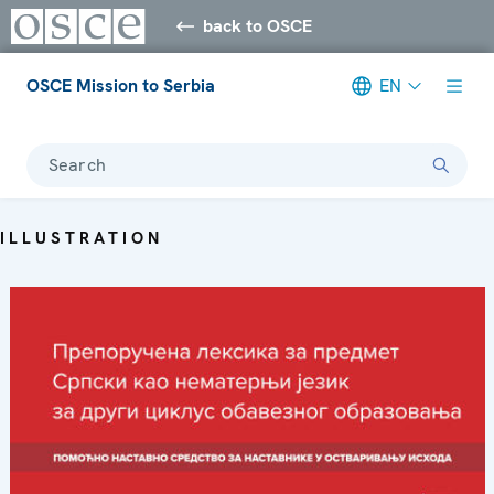
back to OSCE
OSCE Mission to Serbia
EN
Search
ILLUSTRATION