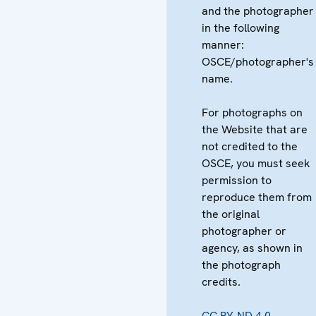
and the photographer
in the following
manner:
OSCE/photographer's
name.
For photographs on
the Website that are
not credited to the
OSCE, you must seek
permission to
reproduce them from
the original
photographer or
agency, as shown in
the photograph
credits.
CC BY-ND 4.0