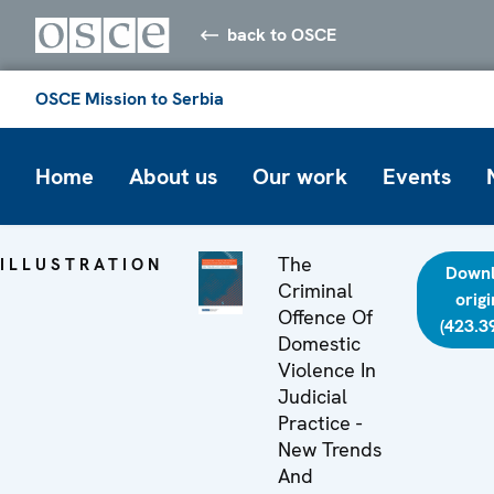
back to OSCE
OSCE Mission to Serbia
Home
About us
Our work
Events
The
ILLUSTRATION
Down
Criminal
origi
Offence Of
(423.3
Domestic
Violence In
Judicial
Practice -
New Trends
And