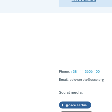
Phone:
+381 11 3606 100
Email:
ppiu-serbia@osce.org
Social media:
@osce.serbia