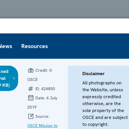
News
Resources
Credit:
©
load
Disclaimer
nal
OSCE
All photographs on
9 KB)
ID:
424850
the Website, unless
expressly credited
Date:
4 July
otherwise, are the
2019
sole property of the
Source:
OSCE and are subject
to copyright.
OSCE Mission to