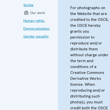
Serbia
For photographs on
Our work:
the Website that are
credited to the OSCE,
Human rights
,
the OSCE hereby
Democratization
,
grants you
Gender equality
permission to
reproduce and/or
distribute them
without charge under
the term and
conditions of a
Creative Commons
Derivative Works
license. When
reproducing and/or
distributing such
photo(s), you must
credit both the OSCE