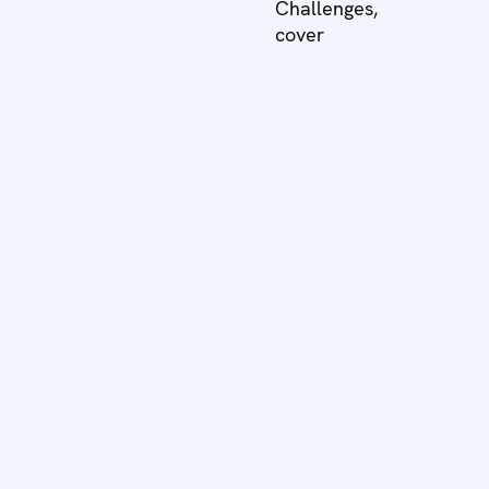
Challenges,
cover