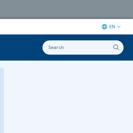
EN
Search