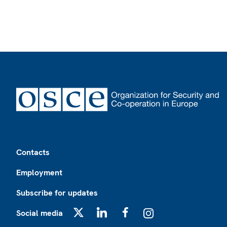
Footer
Contacts
Employment
Subscribe for updates
Social media
X
LinkedIn
Facebook
Instagram