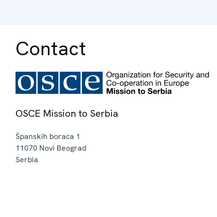
Contact
OSCE Mission to Serbia
Španskih boraca 1
11070
Novi Beograd
Serbia