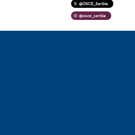
@OSCE_Serbia
@osce_serbia