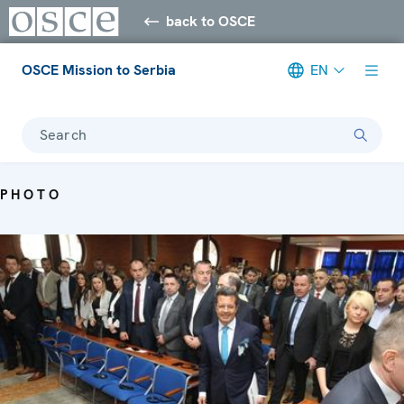
back to OSCE
OSCE Mission to Serbia
EN
Search
PHOTO