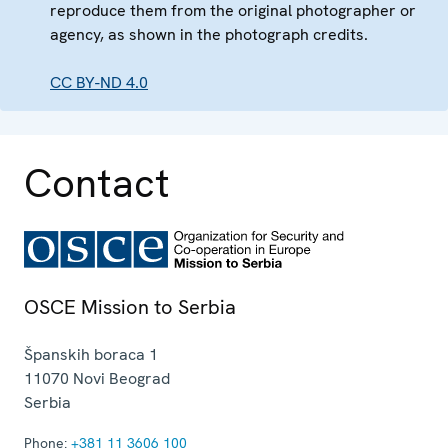
reproduce them from the original photographer or
agency, as shown in the photograph credits.
CC BY-ND 4.0
Contact
OSCE Mission to Serbia
Španskih boraca 1
11070
Novi Beograd
Serbia
Phone:
+381 11 3606 100