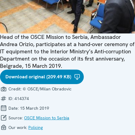
Head of the OSCE Mission to Serbia, Ambassador
Andrea Orizio, participates at a hand-over ceremony of
IT equipment to the Interior Ministry’s Anti-corruption
Department on the occasion of its first anniversary,
Belgrade, 15 March 2019.
Download original (209.49 KB)
Credit:
© OSCE/Milan Obradovic
ID:
414374
Date:
15 March 2019
Source:
OSCE Mission to Serbia
Our work:
Policing