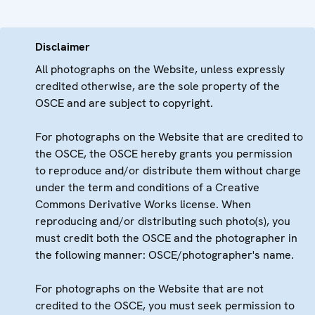
Disclaimer
All photographs on the Website, unless expressly
credited otherwise, are the sole property of the
OSCE and are subject to copyright.
For photographs on the Website that are credited to
the OSCE, the OSCE hereby grants you permission
to reproduce and/or distribute them without charge
under the term and conditions of a Creative
Commons Derivative Works license. When
reproducing and/or distributing such photo(s), you
must credit both the OSCE and the photographer in
the following manner: OSCE/photographer's name.
For photographs on the Website that are not
credited to the OSCE, you must seek permission to