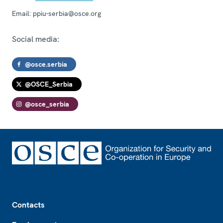
Email:
ppiu-serbia@osce.org
Social media:
@osce.serbia
@OSCE_Serbia
@osce_serbia
Footer
Contacts