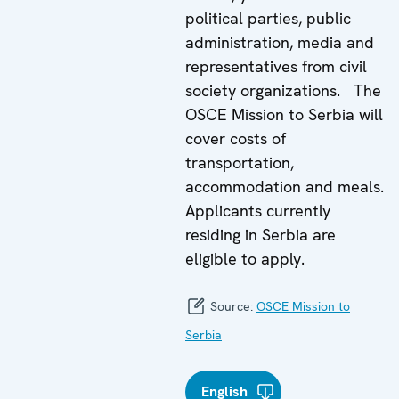
political parties, public
administration, media and
representatives from civil
society organizations. The
OSCE Mission to Serbia will
cover costs of
transportation,
accommodation and meals.
Applicants currently
residing in Serbia are
eligible to apply.
Source:
OSCE Mission to
Serbia
English