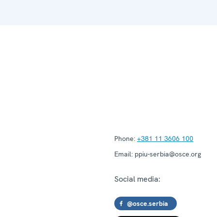
Phone:
+381 11 3606 100
Email:
ppiu-serbia@osce.org
Social media:
@osce.serbia