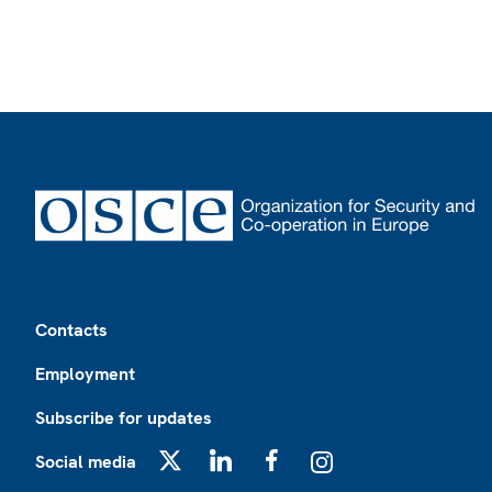
Footer
Contacts
Employment
Subscribe for updates
Social media
X
LinkedIn
Facebook
Instagram