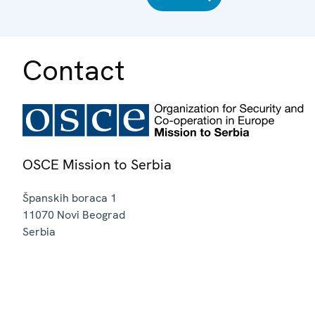
Contact
OSCE Mission to Serbia
Španskih boraca 1
11070
Novi Beograd
Serbia