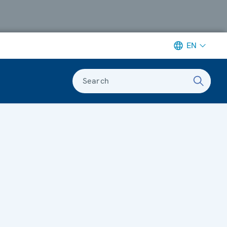
EN
Search