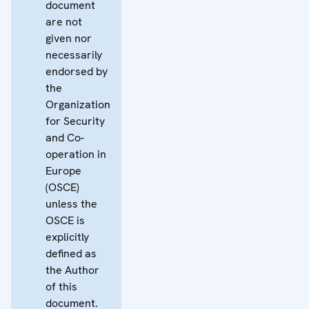
document
are not
given nor
necessarily
endorsed by
the
Organization
for Security
and Co-
operation in
Europe
(OSCE)
unless the
OSCE is
explicitly
defined as
the Author
of this
document.