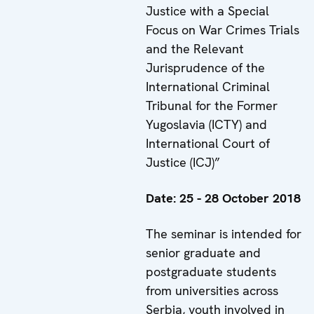
Justice with a Special
Focus on War Crimes Trials
and the Relevant
Jurisprudence of the
International Criminal
Tribunal for the Former
Yugoslavia (ICTY) and
International Court of
Justice (ICJ)”
Date:
25 - 28 October 2018
The seminar is intended for
senior graduate and
postgraduate students
from universities across
Serbia, youth involved in