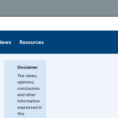
News
Resources
Disclaimer
The views,
opinions,
conclusions
and other
information
expressed in
this