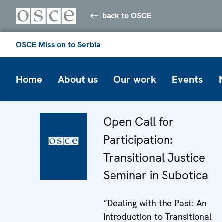
back to OSCE
OSCE Mission to Serbia
Home
About us
Our work
Events
Open Call for
Participation:
Transitional Justice
Seminar in Subotica
“Dealing with the Past: An
Introduction to Transitional