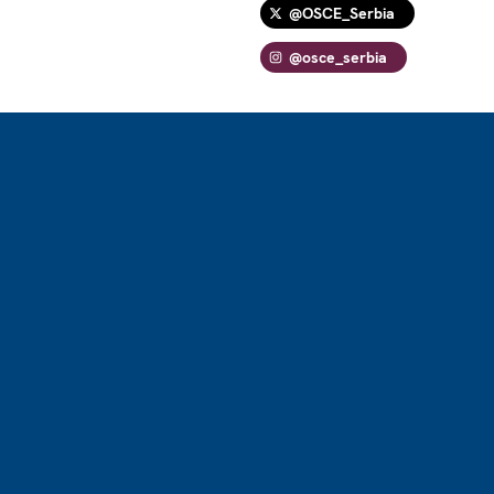
@OSCE_Serbia
@osce_serbia