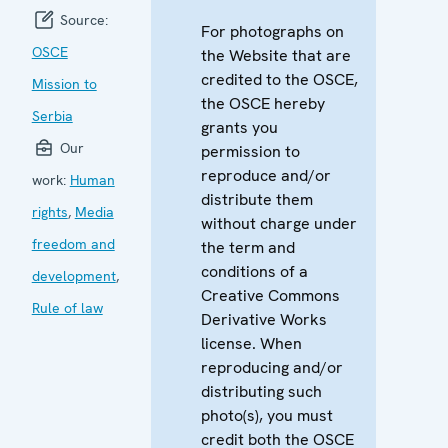
Source:
For photographs on
OSCE
the Website that are
credited to the OSCE,
Mission to
the OSCE hereby
Serbia
grants you
Our
permission to
reproduce and/or
work:
Human
distribute them
rights
,
Media
without charge under
freedom and
the term and
conditions of a
development
,
Creative Commons
Rule of law
Derivative Works
license. When
reproducing and/or
distributing such
photo(s), you must
credit both the OSCE