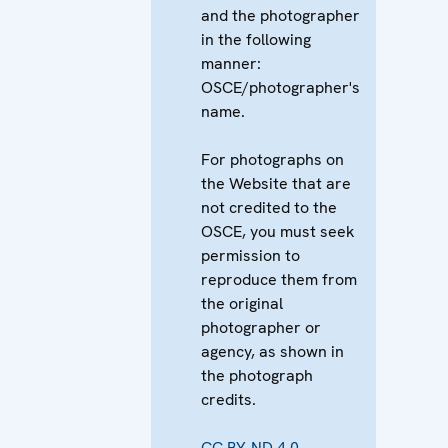
and the photographer
in the following
manner:
OSCE/photographer's
name.
For photographs on
the Website that are
not credited to the
OSCE, you must seek
permission to
reproduce them from
the original
photographer or
agency, as shown in
the photograph
credits.
CC BY-ND 4.0