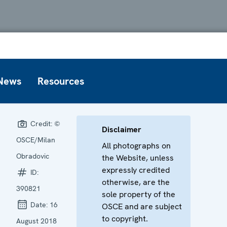
News
Resources
Credit:
©
Disclaimer
OSCE/Milan
All photographs on
Obradovic
the Website, unless
expressly credited
ID:
otherwise, are the
390821
sole property of the
Date:
16
OSCE and are subject
to copyright.
August 2018