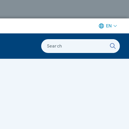
EN
Search