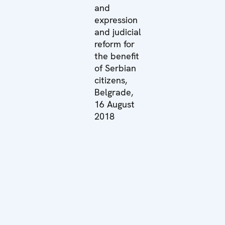
and
expression
and judicial
reform for
the benefit
of Serbian
citizens,
Belgrade,
16 August
2018