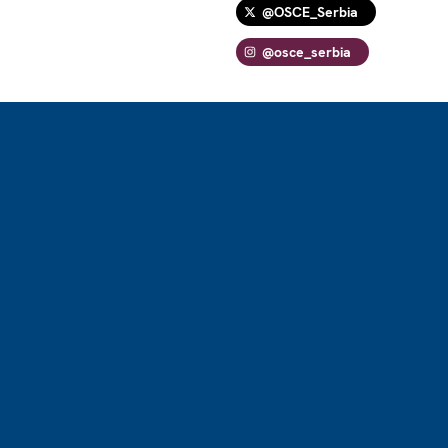
@OSCE_Serbia
@osce_serbia