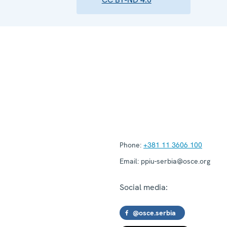
Phone:
+381 11 3606 100
Email:
ppiu-serbia@osce.org
Social media:
@osce.serbia