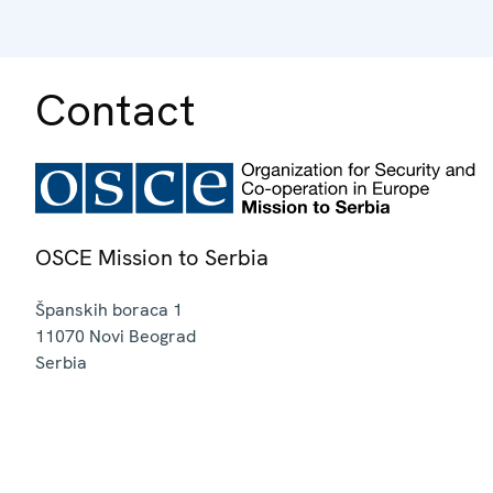
Contact
OSCE Mission to Serbia
Španskih boraca 1
11070
Novi Beograd
Serbia