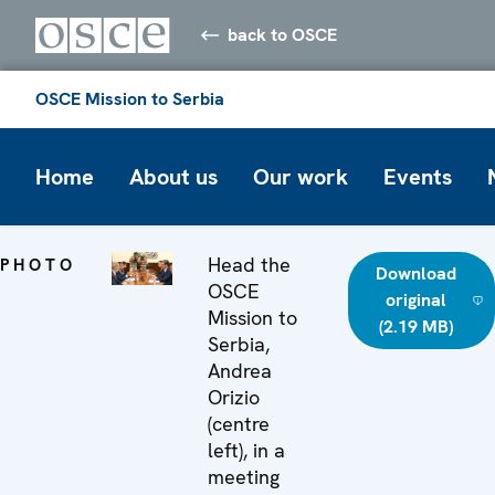
back to OSCE
OSCE Mission to Serbia
Home
About us
Our work
Events
Head the
PHOTO
Download
OSCE
original
Mission to
(2.19 MB)
Serbia,
Andrea
Orizio
(centre
left), in a
meeting