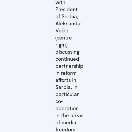
with
President
of Serbia,
Aleksandar
Vučić
(centre
right),
discussing
continued
partnership
in reform
efforts in
Serbia, in
particular
co-
operation
in the areas
of media
freedom