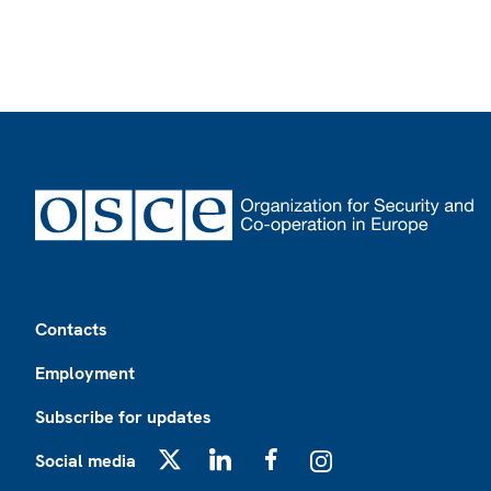
Footer
Contacts
Employment
Subscribe for updates
Social media
X
LinkedIn
Facebook
Instagram