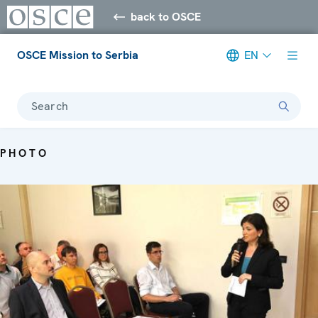
back to OSCE
OSCE Mission to Serbia
EN
Search
PHOTO