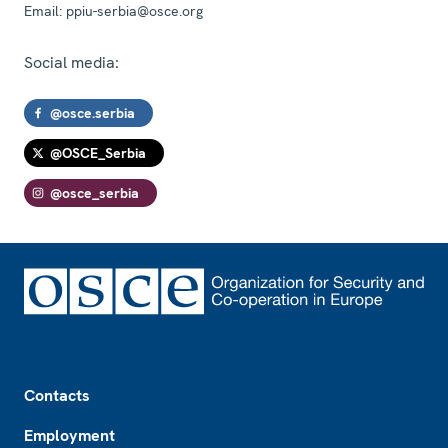
Email:
ppiu-serbia@osce.org
Social media:
@osce.serbia
@OSCE_Serbia
@osce_serbia
Footer
Contacts
Employment