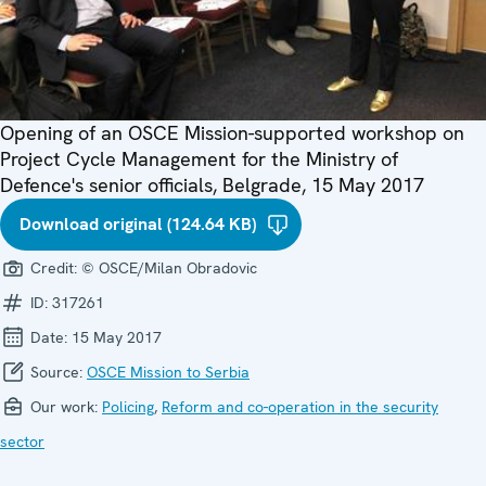
Opening of an OSCE Mission-supported workshop on
Project Cycle Management for the Ministry of
Defence's senior officials, Belgrade, 15 May 2017
Download original (124.64 KB)
Credit:
© OSCE/Milan Obradovic
ID:
317261
Date:
15 May 2017
Source:
OSCE Mission to Serbia
Our work:
Policing
,
Reform and co-operation in the security
sector