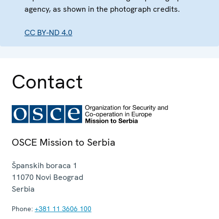
agency, as shown in the photograph credits.
CC BY-ND 4.0
Contact
OSCE Mission to Serbia
Španskih boraca 1
11070
Novi Beograd
Serbia
Phone:
+381 11 3606 100