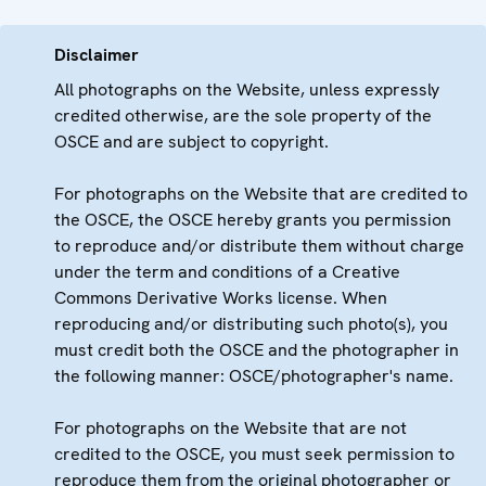
Disclaimer
All photographs on the Website, unless expressly
credited otherwise, are the sole property of the
OSCE and are subject to copyright.
For photographs on the Website that are credited to
the OSCE, the OSCE hereby grants you permission
to reproduce and/or distribute them without charge
under the term and conditions of a Creative
Commons Derivative Works license. When
reproducing and/or distributing such photo(s), you
must credit both the OSCE and the photographer in
the following manner: OSCE/photographer's name.
For photographs on the Website that are not
credited to the OSCE, you must seek permission to
reproduce them from the original photographer or