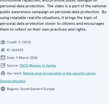
institutional capacities, and promote public dialogue on
personal data protection. The video is a part of the national
public awareness campaign on personal data protection. By
using relatable real-life situations, it brings the topic of
personal data protection closer to citizens and encourages
them to reflect on their own practices and rights.
Credit:
© OSCE
ID:
662425
Date:
9 March 2026
Source:
OSCE Mission to Serbia
Our work:
Reform and co-operation in the security sector
,
Democratization
Regions:
South-Eastern Europe