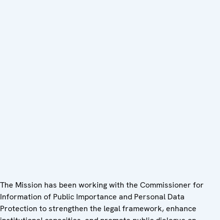
The Mission has been working with the Commissioner for
Information of Public Importance and Personal Data
Protection to strengthen the legal framework, enhance