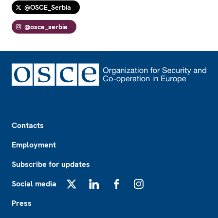
@OSCE_Serbia
@osce_serbia
Footer
Contacts
Employment
Subscribe for updates
Social media
X
LinkedIn
Facebook
Instagram
Press