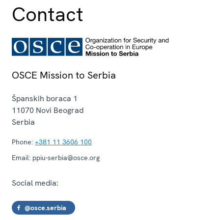
Contact
OSCE Mission to Serbia
Španskih boraca 1
11070
Novi Beograd
Serbia
Phone:
+381 11 3606 100
Email:
ppiu-serbia@osce.org
Social media:
@osce.serbia