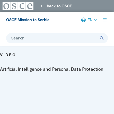
back to OSCE
OSCE Mission to Serbia
EN
Search
VIDEO
Artificial Intelligence and Personal Data Protection