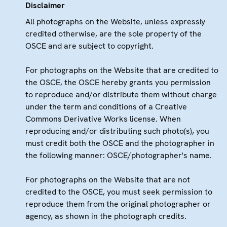
Disclaimer
All photographs on the Website, unless expressly
credited otherwise, are the sole property of the
OSCE and are subject to copyright.
For photographs on the Website that are credited to
the OSCE, the OSCE hereby grants you permission
to reproduce and/or distribute them without charge
under the term and conditions of a Creative
Commons Derivative Works license. When
reproducing and/or distributing such photo(s), you
must credit both the OSCE and the photographer in
the following manner: OSCE/photographer's name.
For photographs on the Website that are not
credited to the OSCE, you must seek permission to
reproduce them from the original photographer or
agency, as shown in the photograph credits.