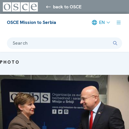
back to OSCE
OSCE Mission to Serbia
EN
Search
PHOTO