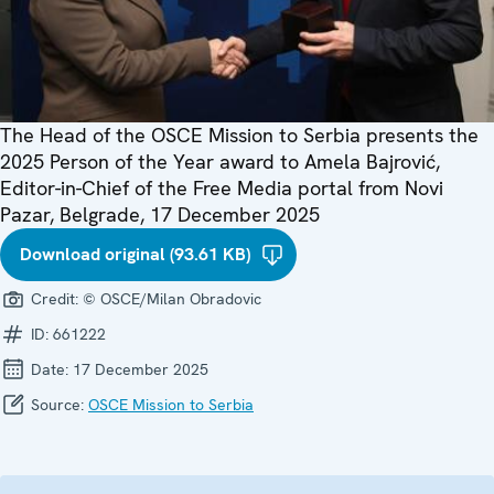
The Head of the OSCE Mission to Serbia presents the
2025 Person of the Year award to Amela Bajrović,
Editor-in-Chief of the Free Media portal from Novi
Pazar, Belgrade, 17 December 2025
Download original (93.61 KB)
Credit:
© OSCE/Milan Obradovic
ID:
661222
Date:
17 December 2025
Source:
OSCE Mission to Serbia