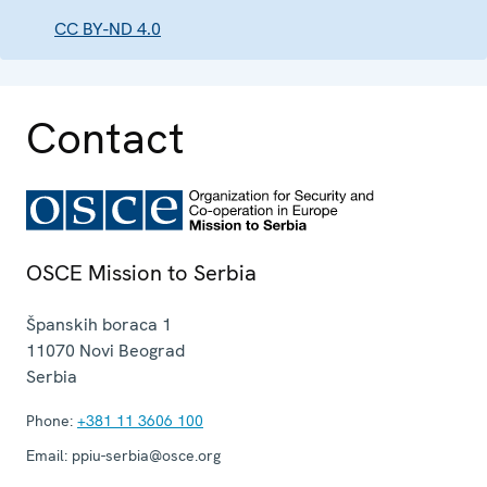
CC BY-ND 4.0
Contact
OSCE Mission to Serbia
Španskih boraca 1
11070
Novi Beograd
Serbia
Phone:
+381 11 3606 100
Email:
ppiu-serbia@osce.org