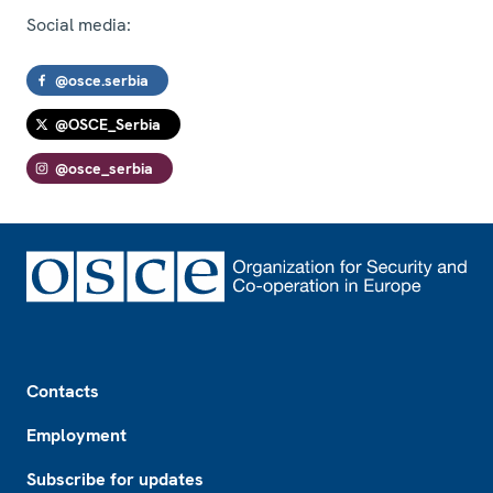
Social media:
@osce.serbia
@OSCE_Serbia
@osce_serbia
Footer
Contacts
Employment
Subscribe for updates