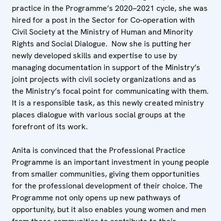
practice in the Programme’s 2020–2021 cycle, she was
hired for a post in the Sector for Co-operation with
Civil Society at the Ministry of Human and Minority
Rights and Social Dialogue. Now she is putting her
newly developed skills and expertise to use by
managing documentation in support of the Ministry’s
joint projects with civil society organizations and as
the Ministry’s focal point for communicating with them.
It is a responsible task, as this newly created ministry
places dialogue with various social groups at the
forefront of its work.
Anita is convinced that the Professional Practice
Programme is an important investment in young people
from smaller communities, giving them opportunities
for the professional development of their choice. The
Programme not only opens up new pathways of
opportunity, but it also enables young women and men