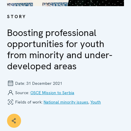
STORY
Boosting professional
opportunities for youth
from minority and under-
developed areas
Date:
31 December 2021
Source:
OSCE Mission to Serbia
Fields of work:
National minority issues
,
Youth