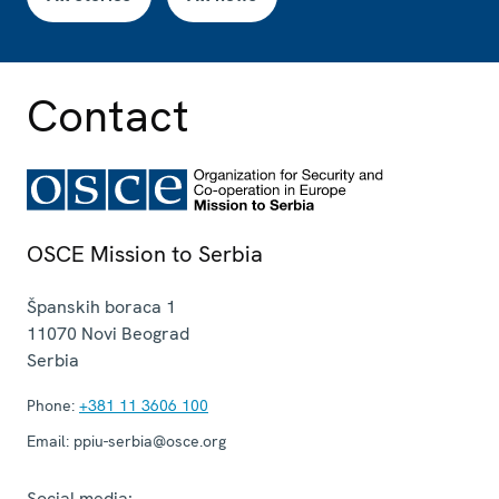
Contact
OSCE Mission to Serbia
Španskih boraca 1
11070
Novi Beograd
Serbia
Phone:
+381 11 3606 100
Email:
ppiu-serbia@osce.org
Social media: