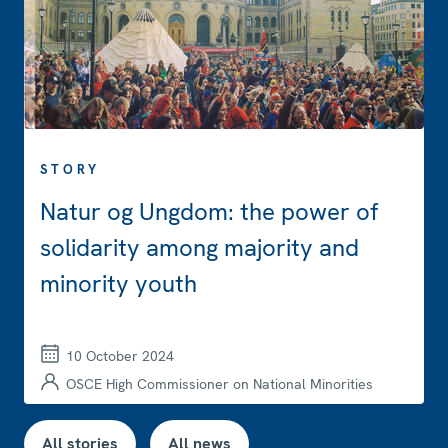
STORY
Natur og Ungdom: the power of
solidarity among majority and
minority youth
10 October 2024
OSCE High Commissioner on National Minorities
All stories
All news