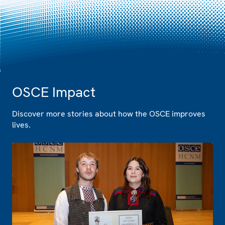
OSCE Impact
Discover more stories about how the OSCE improves
lives.