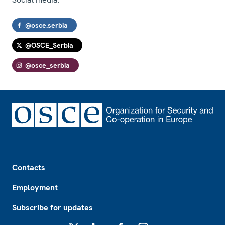
@osce.serbia
@OSCE_Serbia
@osce_serbia
Footer
Contacts
Employment
Subscribe for updates