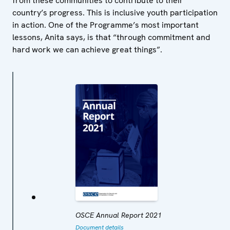
from these communities to contribute to their
country’s progress. This is inclusive youth participation
in action. One of the Programme’s most important
lessons, Anita says, is that “through commitment and
hard work we can achieve great things”.
OSCE Annual Report 2021
Document details