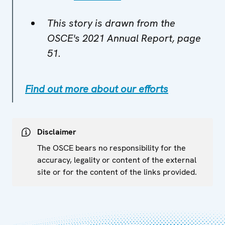
This story is drawn from the
OSCE's 2021 Annual Report, page
51.
Find out more about our efforts
Disclaimer
The OSCE bears no responsibility for the
accuracy, legality or content of the external
site or for the content of the links provided.