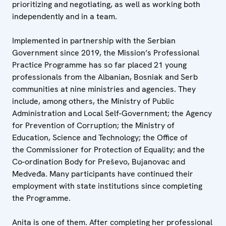
prioritizing and negotiating, as well as working both
independently and in a team.
Implemented in partnership with the Serbian
Government since 2019, the Mission’s Professional
Practice Programme has so far placed 21 young
professionals from the Albanian, Bosniak and Serb
communities at nine ministries and agencies. They
include, among others, the Ministry of Public
Administration and Local Self-Government; the Agency
for Prevention of Corruption; the Ministry of
Education, Science and Technology; the Office of
the Commissioner for Protection of Equality; and the
Co-ordination Body for Preševo, Bujanovac and
Medveđa. Many participants have continued their
employment with state institutions since completing
the Programme.
Anita is one of them. After completing her professional