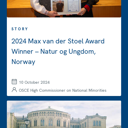
STORY
2024 Max van der Stoel Award
Winner – Natur og Ungdom,
Norway
10 October 2024
OSCE High Commissioner on National Minorities