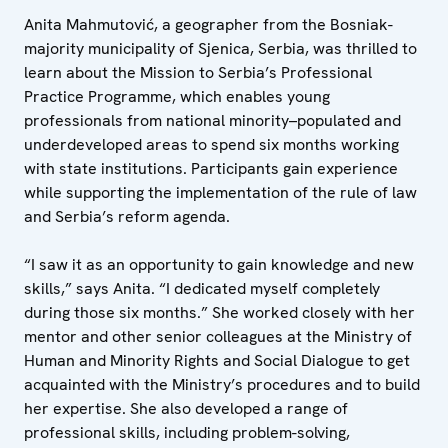
Anita Mahmutović, a geographer from the Bosniak-
majority municipality of Sjenica, Serbia, was thrilled to
learn about the Mission to Serbia’s Professional
Practice Programme, which enables young
professionals from national minority–populated and
underdeveloped areas to spend six months working
with state institutions. Participants gain experience
while supporting the implementation of the rule of law
and Serbia’s reform agenda.
“I saw it as an opportunity to gain knowledge and new
skills,” says Anita. “I dedicated myself completely
during those six months.” She worked closely with her
mentor and other senior colleagues at the Ministry of
Human and Minority Rights and Social Dialogue to get
acquainted with the Ministry’s procedures and to build
her expertise. She also developed a range of
professional skills, including problem-solving,