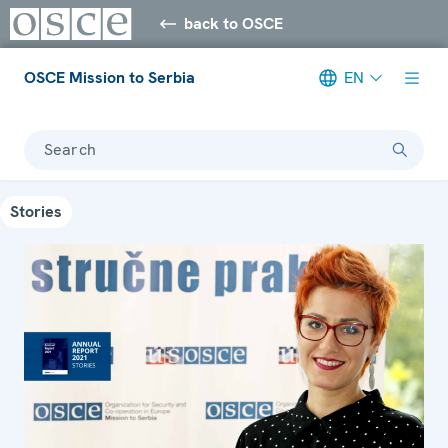
back to OSCE
OSCE Mission to Serbia
EN
Search
Stories