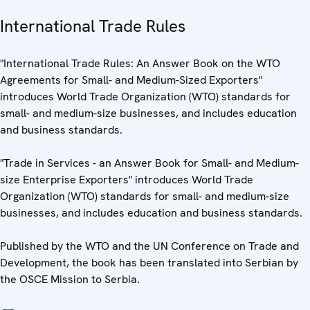
International Trade Rules
"International Trade Rules: An Answer Book on the WTO
Agreements for Small- and Medium-Sized Exporters"
introduces World Trade Organization (WTO) standards for
small- and medium-size businesses, and includes education
and business standards.
"Trade in Services - an Answer Book for Small- and Medium-
size Enterprise Exporters" introduces World Trade
Organization (WTO) standards for small- and medium-size
businesses, and includes education and business standards.
Published by the WTO and the UN Conference on Trade and
Development, the book has been translated into Serbian by
the OSCE Mission to Serbia.