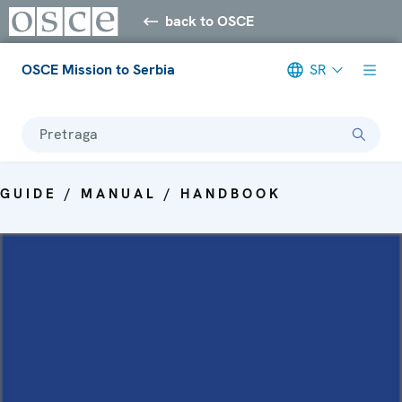
back to OSCE
OSCE Mission to Serbia
SR
Pretraga
GUIDE / MANUAL / HANDBOOK