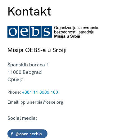
Kontakt
Misija OEBS-a u Srbiji
Španskih boraca 1
11000
Beograd
Србија
Phone:
+381 11 3606 100
Email:
ppiu-serbia@osce.org
Social media:
@osce.serbia