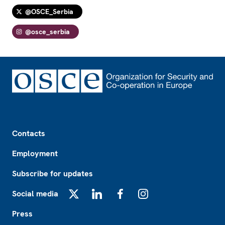
@OSCE_Serbia
@osce_serbia
Footer
Contacts
Employment
Subscribe for updates
Social media
X
LinkedIn
Facebook
Instagram
Press