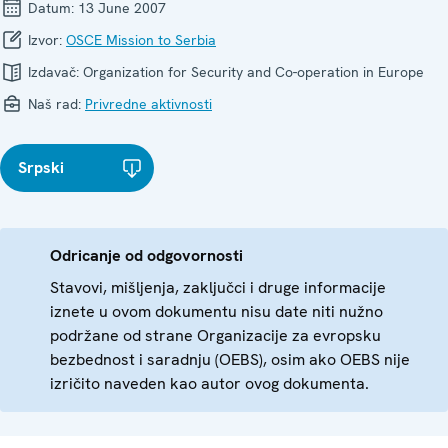
Datum:
13 June 2007
Izvor:
OSCE Mission to Serbia
Izdavač:
Organization for Security and Co-operation in Europe
Naš rad:
Privredne aktivnosti
Srpski
Odricanje od odgovornosti
Stavovi, mišljenja, zaključci i druge informacije
iznete u ovom dokumentu nisu date niti nužno
podržane od strane Organizacije za evropsku
bezbednost i saradnju (OEBS), osim ako OEBS nije
izričito naveden kao autor ovog dokumenta.