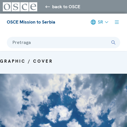
back to OSCE
OSCE Mission to Serbia
SR
Pretraga
GRAPHIC / COVER