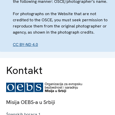
the following manner: OSCE/photographer's name.
For photographs on the Website that are not
credited to the OSCE, you must seek permission to
reproduce them from the original photographer or
agency, as shown in the photograph credits.
CC BY-ND 4.0
Kontakt
Misija OEBS-a u Srbiji
Španskih boraca 1