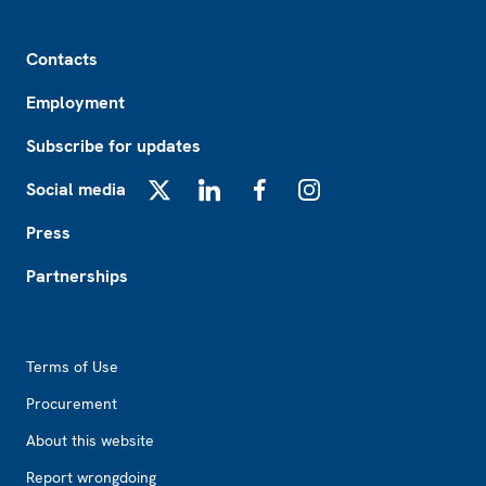
Footer
Contacts
Employment
Subscribe for updates
Social media
X
LinkedIn
Facebook
Instagram
Press
Partnerships
Footer2
Terms of Use
Procurement
About this website
Report wrongdoing