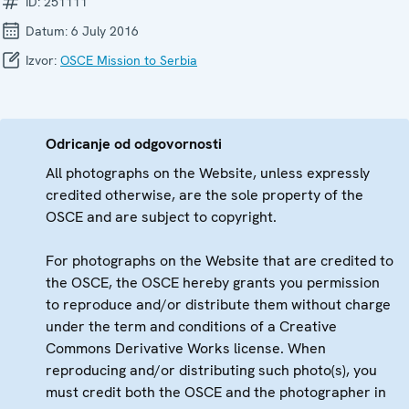
ID:
251111
Datum:
6 July 2016
Izvor:
OSCE Mission to Serbia
Odricanje od odgovornosti
All photographs on the Website, unless expressly
credited otherwise, are the sole property of the
OSCE and are subject to copyright.
For photographs on the Website that are credited to
the OSCE, the OSCE hereby grants you permission
to reproduce and/or distribute them without charge
under the term and conditions of a Creative
Commons Derivative Works license. When
reproducing and/or distributing such photo(s), you
must credit both the OSCE and the photographer in