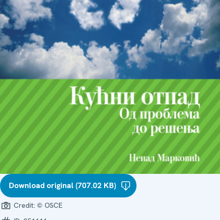
Download original (707.02 KB)
Credit:
© OSCE