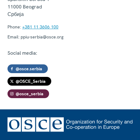
11000
Beograd
Србија
Phone:
+381 11 3606 100
Email:
ppiu-serbia@osce.org
Social media:
@osce.serbia
@OSCE_Serbia
@osce_serbia