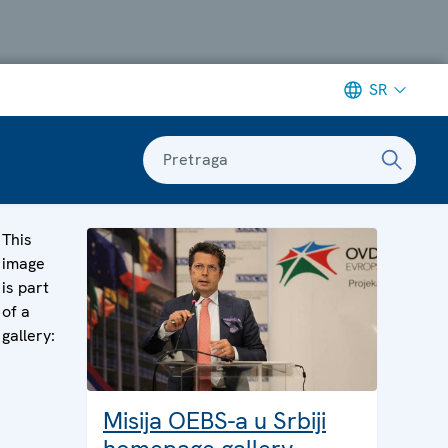
SR
Pretraga
This
image
is part
of a
gallery:
Misija OEBS-a u Srbiji