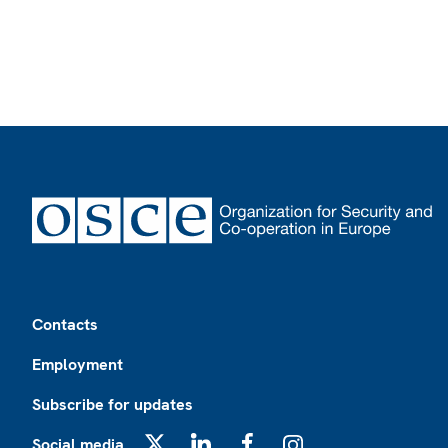
Footer
Contacts
Employment
Subscribe for updates
Social media
X
LinkedIn
Facebook
Instagram