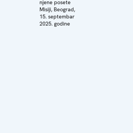
njene posete
Misiji, Beograd,
15. septembar
2025. godine