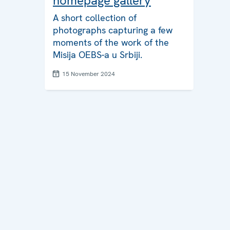
homepage gallery
A short collection of
photographs capturing a few
moments of the work of the
Misija OEBS-a u Srbiji.
15 November 2024