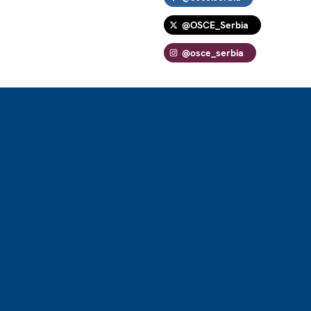
@OSCE_Serbia
@osce_serbia