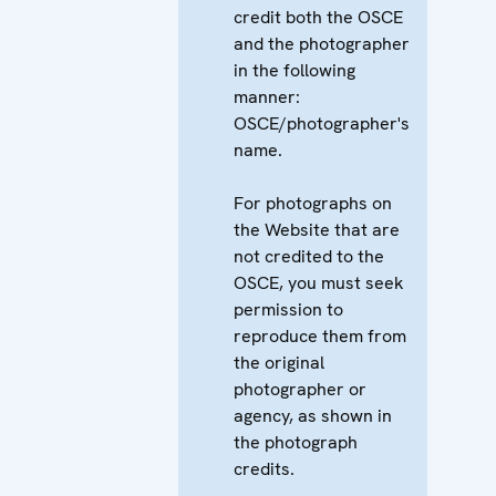
credit both the OSCE
and the photographer
in the following
manner:
OSCE/photographer's
name.
For photographs on
the Website that are
not credited to the
OSCE, you must seek
permission to
reproduce them from
the original
photographer or
agency, as shown in
the photograph
credits.