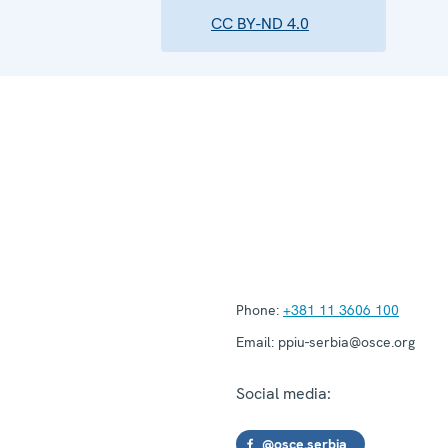
CC BY-ND 4.0
Phone:
+381 11 3606 100
Email:
ppiu-serbia@osce.org
Social media:
@osce.serbia