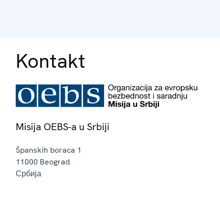
Kontakt
Misija OEBS-a u Srbiji
Španskih boraca 1
11000
Beograd
Србија