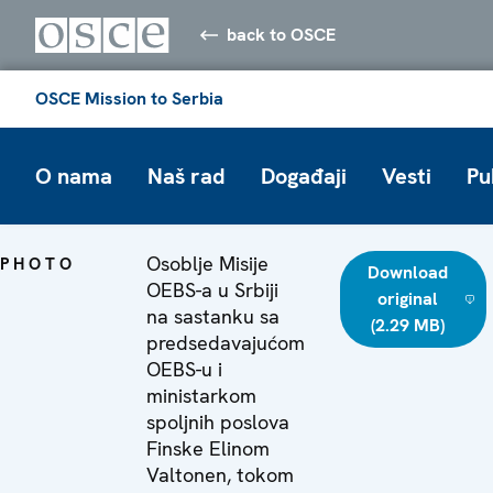
back to OSCE
OSCE Mission to Serbia
O nama
Naš rad
Događaji
Vesti
Pu
Osoblje Misije
PHOTO
Download
OEBS-a u Srbiji
original
na sastanku sa
(2.29 MB)
predsedavajućom
OEBS-u i
ministarkom
spoljnih poslova
Finske Elinom
Valtonen, tokom