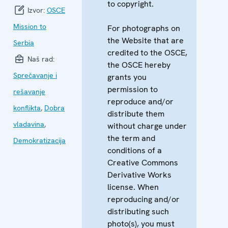
to copyright.
Izvor:
OSCE
Mission to
For photographs on
the Website that are
Serbia
credited to the OSCE,
Naš rad:
the OSCE hereby
Sprečavanje i
grants you
permission to
rešavanje
reproduce and/or
konflikta
,
Dobra
distribute them
vladavina
,
without charge under
the term and
Demokratizacija
conditions of a
Creative Commons
Derivative Works
license. When
reproducing and/or
distributing such
photo(s), you must