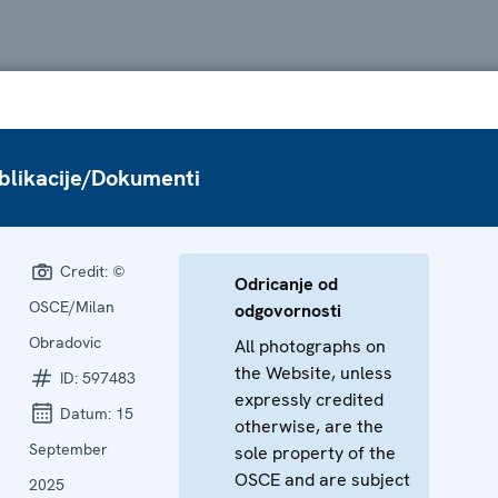
blikacije/Dokumenti
Credit:
©
Odricanje od
OSCE/Milan
odgovornosti
Obradovic
All photographs on
the Website, unless
ID:
597483
expressly credited
Datum:
15
otherwise, are the
September
sole property of the
OSCE and are subject
2025