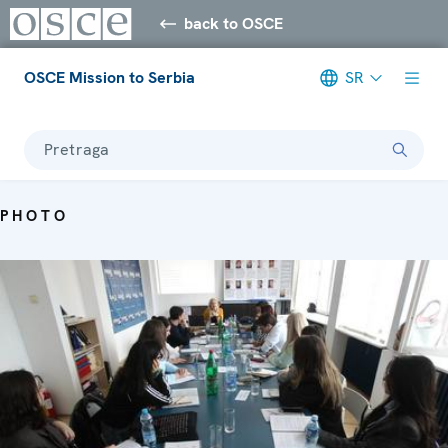
back to OSCE
OSCE Mission to Serbia
SR
Pretraga
PHOTO