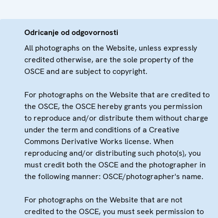
Odricanje od odgovornosti
All photographs on the Website, unless expressly
credited otherwise, are the sole property of the
OSCE and are subject to copyright.
For photographs on the Website that are credited to
the OSCE, the OSCE hereby grants you permission
to reproduce and/or distribute them without charge
under the term and conditions of a Creative
Commons Derivative Works license. When
reproducing and/or distributing such photo(s), you
must credit both the OSCE and the photographer in
the following manner: OSCE/photographer's name.
For photographs on the Website that are not
credited to the OSCE, you must seek permission to