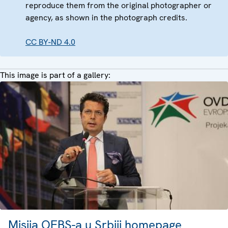
reproduce them from the original photographer or
agency, as shown in the photograph credits.
CC BY-ND 4.0
This image is part of a gallery:
Misija OEBS-a u Srbiji homepage