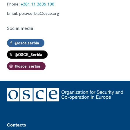
Phone:
+381 11 3606 100
Email:
ppiu-serbia@osce.org
Social media:
@osce.serbia
@OSCE_Serbia
@osce_serbia
Footer
Contacts