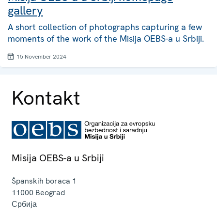
gallery
A short collection of photographs capturing a few
moments of the work of the Misija OEBS-a u Srbiji.
15 November 2024
Kontakt
Misija OEBS-a u Srbiji
Španskih boraca 1
11000
Beograd
Србија