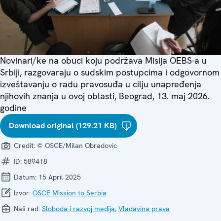
Novinari/ke na obuci koju podržava Misija OEBS-a u
Srbiji, razgovaraju o sudskim postupcima i odgovornom
izveštavanju o radu pravosuđa u cilju unapređenja
njihovih znanja u ovoj oblasti, Beograd, 13. maj 2026.
godine
Download original (129.21 KB)
Credit:
© OSCE/Milan Obradovic
ID:
589418
Datum:
15 April 2025
Izvor:
OSCE Mission to Serbia
Naš rad:
Sloboda i razvoj medija
,
Vladavina prava