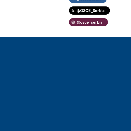
@OSCE_Serbia
@osce_serbia