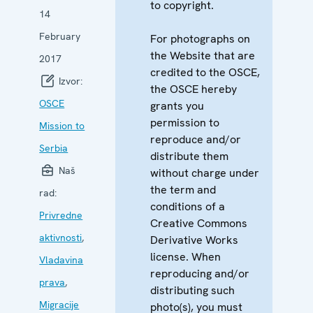
to copyright.
14
February
For photographs on
the Website that are
2017
credited to the OSCE,
Izvor:
the OSCE hereby
OSCE
grants you
permission to
Mission to
reproduce and/or
Serbia
distribute them
Naš
without charge under
the term and
rad:
conditions of a
Privredne
Creative Commons
aktivnosti
,
Derivative Works
license. When
Vladavina
reproducing and/or
prava
,
distributing such
Migracije
photo(s), you must