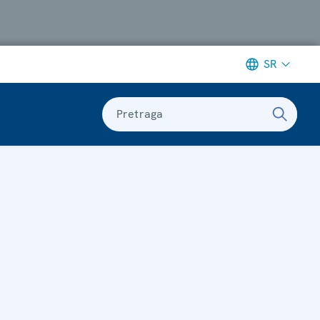
SR
Pretraga