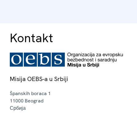
Kontakt
Misija OEBS-a u Srbiji
Španskih boraca 1
11000
Beograd
Србија