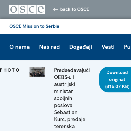
back to OSCE
OSCE Mission to Serbia
O nama
Naš rad
Događaji
Vesti
Pu
Predsedavajući
PHOTO
Download
OEBS-u i
original
austrijski
(816.07 KB)
ministar
spoljnih
poslova
Sebastian
Kurc, predaje
terenska