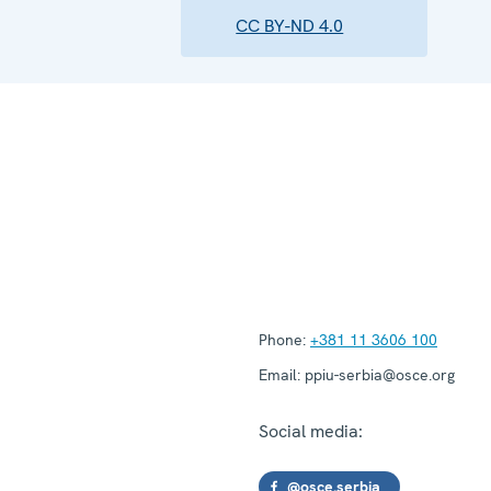
CC BY-ND 4.0
Phone:
+381 11 3606 100
Email:
ppiu-serbia@osce.org
Social media:
@osce.serbia