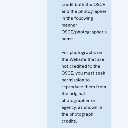
credit both the OSCE
and the photographer
in the following
manner:
OSCE/photographer's
name.
For photographs on
the Website that are
not credited to the
OSCE, you must seek
permission to
reproduce them from
the original
photographer or
agency, as shown in
the photograph
credits.