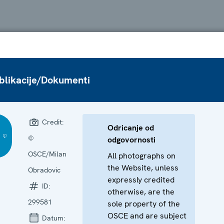
blikacije/Dokumenti
Credit:
Odricanje od
©
odgovornosti
OSCE/Milan
All photographs on
the Website, unless
Obradovic
expressly credited
ID:
otherwise, are the
299581
sole property of the
OSCE and are subject
Datum: