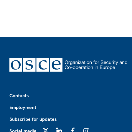
Footer
Contacts
Employment
Subscribe for updates
Social media
X
LinkedIn
Facebook
Instagram