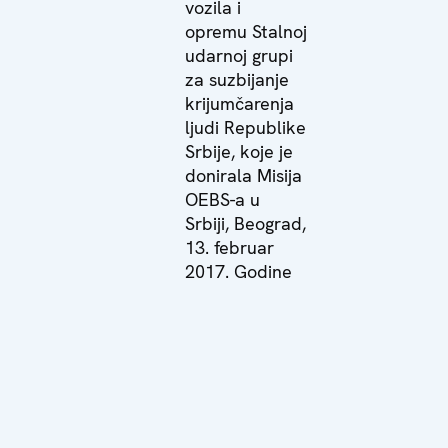
vozila i
opremu Stalnoj
udarnoj grupi
za suzbijanje
krijumčarenja
ljudi Republike
Srbije, koje je
donirala Misija
OEBS-a u
Srbiji, Beograd,
13. februar
2017. Godine